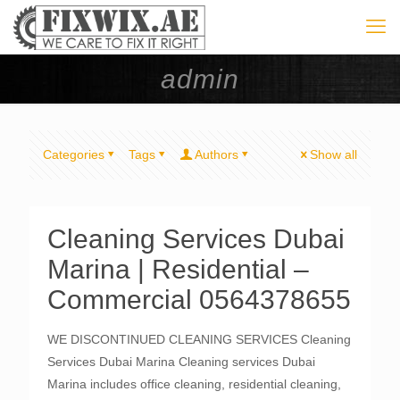
admin
Categories
Tags
Authors
Show all
Cleaning Services Dubai
Marina | Residential –
Commercial 0564378655
WE DISCONTINUED CLEANING SERVICES Cleaning
Services Dubai Marina Cleaning services Dubai
Marina includes office cleaning, residential cleaning,