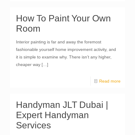
How To Paint Your Own
Room
Interior painting is far and away the foremost
fashionable yourself home improvement activity, and
it is simple to examine why. There isn’t any higher,
cheaper way
[…]
Read more
Handyman JLT Dubai |
Expert Handyman
Services