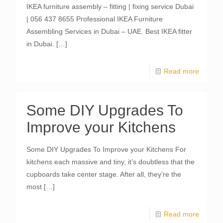
IKEA furniture assembly – fitting | fixing service Dubai
| 056 437 8655 Professional IKEA Furniture
Assembling Services in Dubai – UAE. Best IKEA fitter
in Dubai.
[…]
Read more
Some DIY Upgrades To
Improve your Kitchens
Some DIY Upgrades To Improve your Kitchens For
kitchens each massive and tiny, it’s doubtless that the
cupboards take center stage. After all, they’re the
most
[…]
Read more