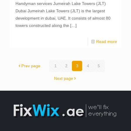
Handyman services Jumeirah Lake Towers (JLT)
Dubai Jumeirah Lake Towers (JLT) is the largest
development in dubai, UAE. It consists of almost 80
towers constructed along the
[…]
Read more
Prev page
1
2
3
4
5
Next page