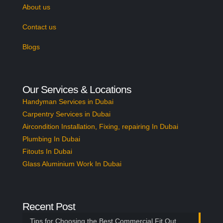
About us
Contact us
Blogs
Our Services & Locations
Handyman Services in Dubai
Carpentry Services in Dubai
Aircondition Installation, Fixing, repairing In Dubai
Plumbing In Dubai
Fitouts In Dubai
Glass Aluminium Work In Dubai
Recent Post
Tips for Choosing the Best Commercial Fit Out