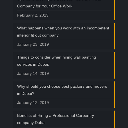
Company for Your Office Work
February 2, 2019
What happens when you work with an incompetent
interior fit out company
January 23, 2019
Things to consider when hiring wall painting
services in Dubai:
January 14, 2019
Why should you choose best packers and movers
in Dubai?
January 12, 2019
Benefits of Hiring a Professional Carpentry
company Dubai