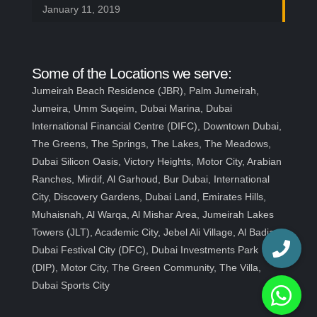
January 11, 2019
Some of the Locations we serve:
Jumeirah Beach Residence (JBR), Palm Jumeirah,
Jumeira, Umm Suqeim, Dubai Marina, Dubai
International Financial Centre (DIFC), Downtown Dubai,
The Greens, The Springs, The Lakes, The Meadows,
Dubai Silicon Oasis, Victory Heights, Motor City, Arabian
Ranches, Mirdif, Al Garhoud, Bur Dubai, International
City, Discovery Gardens, Dubai Land, Emirates Hills,
Muhaisnah, Al Warqa, Al Mishar Area, Jumeirah Lakes
Towers (JLT), Academic City, Jebel Ali Village, Al Badia,
Dubai Festival City (DFC), Dubai Investments Park
(DIP), Motor City, The Green Community, The Villa,
Dubai Sports City