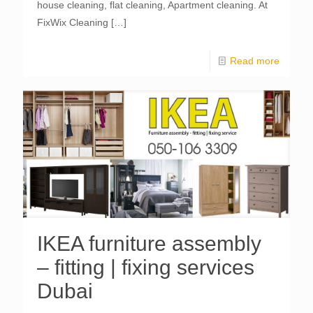
house cleaning, flat cleaning, Apartment cleaning. At
FixWix Cleaning
[…]
Read more
IKEA furniture assembly
– fitting | fixing services
Dubai