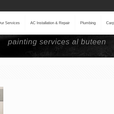
ur Services
AC Installation & Repair
Plumbing
Carp
painting services al buteen
Home
Blog
painting services al buteen