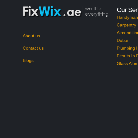
Our Ser
Handyman 
Carpentry 
Airconditio
About us
Dubai
Contact us
Plumbing I
Fitouts In 
Blogs
Glass Alum