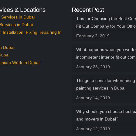
vices & Locations
Recent Post
Services in Dubai
Tips for Choosing the Best Co
Services in Dubai
Fit Out Company for Your Offi
n Installation, Fixing, repairing In
February 2, 2019
n Dubai
What happens when you work 
Dubai
incompetent interior fit out co
inium Work In Dubai
January 23, 2019
Things to consider when hiring 
painting services in Dubai:
January 14, 2019
Why should you choose best p
and movers in Dubai?
January 12, 2019