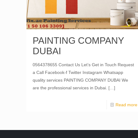
PAINTING COMPANY
DUBAI
0564378655 Contact Us Let’s Get in Touch Request
a Call Facebook-f Twitter Instagram Whatsapp
quality services PAINTING COMPANY DUBAI We
are the professional services in Dubai.
[…]
Read more