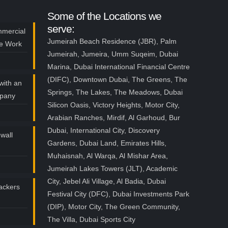
Some of the Locations we
serve:
mmercial
Jumeirah Beach Residence (JBR), Palm
ce Work
Jumeirah, Jumeira, Umm Suqeim, Dubai
Marina, Dubai International Financial Centre
(DIFC), Downtown Dubai, The Greens, The
with an
Springs, The Lakes, The Meadows, Dubai
mpany
Silicon Oasis, Victory Heights, Motor City,
Arabian Ranches, Mirdif, Al Garhoud, Bur
Dubai, International City, Discovery
wall
Gardens, Dubai Land, Emirates Hills,
Muhaisnah, Al Warqa, Al Mishar Area,
Jumeirah Lakes Towers (JLT), Academic
City, Jebel Ali Village, Al Badia, Dubai
ackers
Festival City (DFC), Dubai Investments Park
(DIP), Motor City, The Green Community,
The Villa, Dubai Sports City