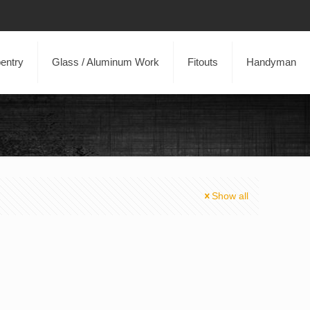
entry
Glass / Aluminum Work
Fitouts
Handyman
Show all