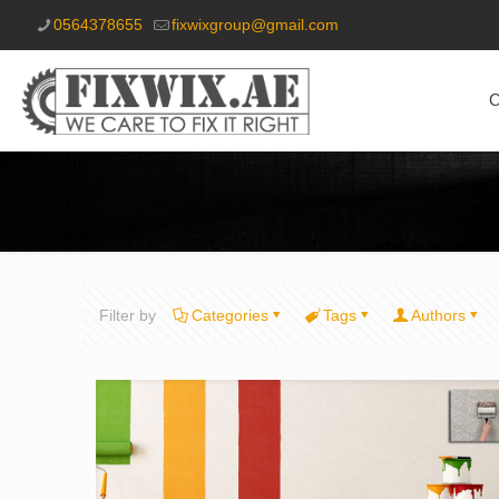
0564378655
fixwixgroup@gmail.com
O
Filter by
Categories
Tags
Authors