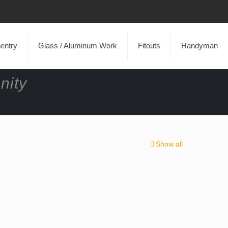
entry
Glass / Aluminum Work
Fitouts
Handyman
nity
Show all