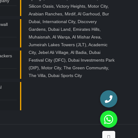
mpany
Silicon Oasis, Victory Heights, Motor City,
Arabian Ranches, Mirdif, Al Garhoud, Bur
Dubai, International City, Discovery
wall
Gardens, Dubai Land, Emirates Hills,
Muhaisnah, Al Warqa, Al Mishar Area,
Jumeirah Lakes Towers (JLT), Academic
City, Jebel Ali Village, Al Badia, Dubai
ackers
Festival City (DFC), Dubai Investments Park
(DIP), Motor City, The Green Community,
The Villa, Dubai Sports City
l