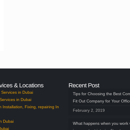
vices & Locations
Recent Post
Services in Dubai
Tips for Choosing the Best Co
Services in Dubai
Fit Out Company for Your Offi
n Installation, Fixing, repairing In
February 2, 2019
n Dubai
What happens when you work 
Dubai