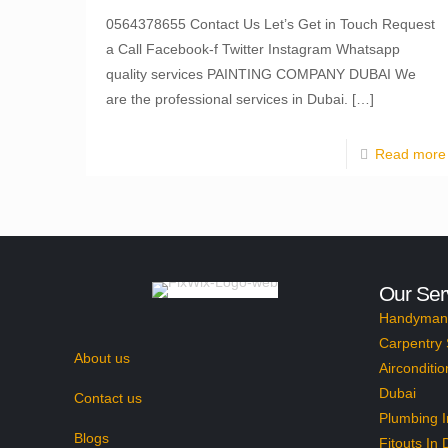
0564378655 Contact Us Let’s Get in Touch Request
a Call Facebook-f Twitter Instagram Whatsapp
quality services PAINTING COMPANY DUBAI We
are the professional services in Dubai.
[…]
Read more
Our Ser
Handyman 
Carpentry 
About us
Airconditio
Dubai
Contact us
Plumbing I
Blogs
Fitouts In 