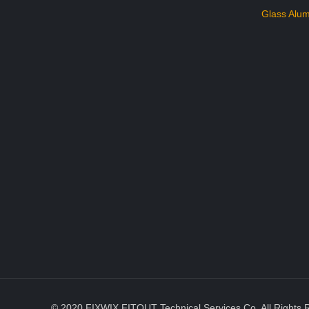
Glass Alum
© 2020 FIXWIX FITOUT Technical Services Co. All Rights 