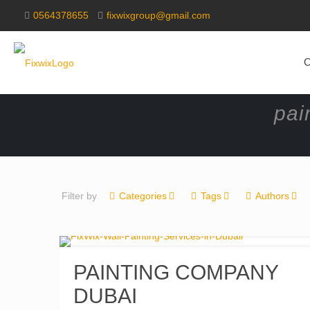
0564378655
fixwixgroup@gmail.com
O
pai
Filter by
Categories
Tags
Authors
PAINTING COMPANY
DUBAI