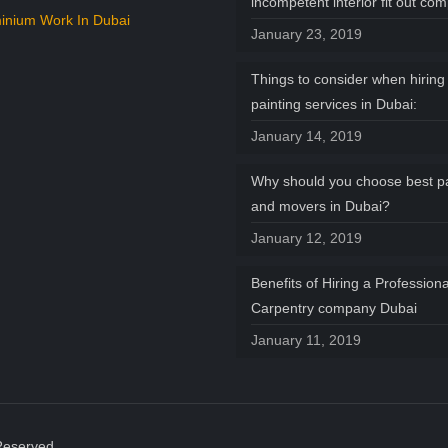
incompetent interior fit out co
inium Work In Dubai
January 23, 2019
Things to consider when hiring 
painting services in Dubai:
January 14, 2019
Why should you choose best p
and movers in Dubai?
January 12, 2019
Benefits of Hiring a Professiona
Carpentry company Dubai
January 11, 2019
Reserved.