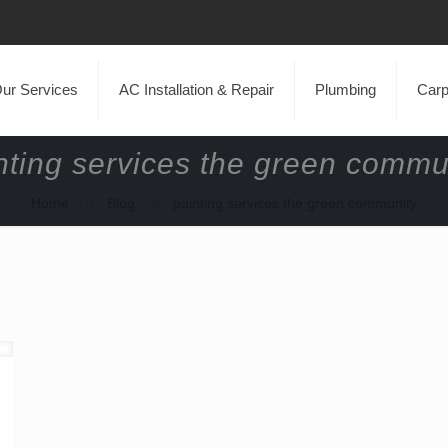
ur Services
AC Installation & Repair
Plumbing
Carp
nting services the green commu
Home
Blog
painting services the green community