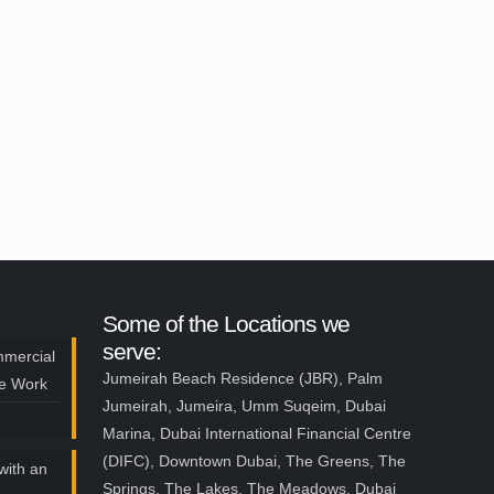
Some of the Locations we
serve:
mmercial
Jumeirah Beach Residence (JBR), Palm
ce Work
Jumeirah, Jumeira, Umm Suqeim, Dubai
Marina, Dubai International Financial Centre
(DIFC), Downtown Dubai, The Greens, The
with an
Springs, The Lakes, The Meadows, Dubai