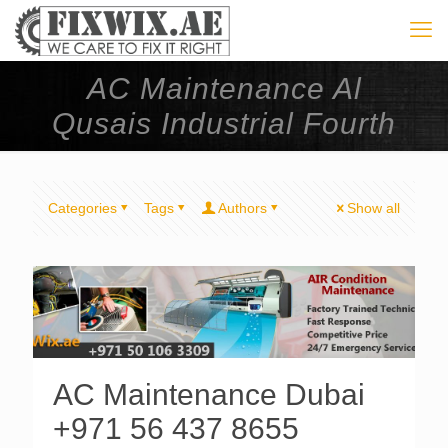
AC Maintenance Al
Qusais Industrial Fourth
Categories
Tags
Authors
Show all
AC Maintenance Dubai
+971 56 437 8655