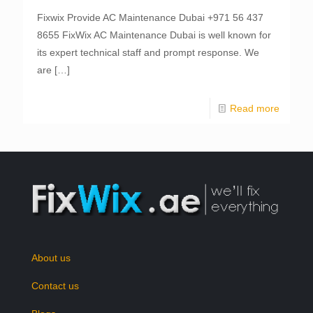
Fixwix Provide AC Maintenance Dubai +971 56 437
8655 FixWix AC Maintenance Dubai is well known for
its expert technical staff and prompt response. We
are
[…]
Read more
About us
Contact us