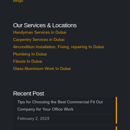
Blogs
Our Services & Locations
Handyman Services in Dubai
Carpentry Services in Dubai
Aircondition Installation, Fixing, repairing In Dubai
Plumbing In Dubai
Fitouts In Dubai
Glass Aluminium Work In Dubai
Recent Post
Tips for Choosing the Best Commercial Fit Out
Company for Your Office Work
February 2, 2019