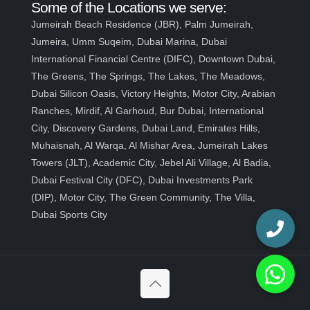
Some of the Locations we serve:
Jumeirah Beach Residence (JBR), Palm Jumeirah,
Jumeira, Umm Suqeim, Dubai Marina, Dubai
International Financial Centre (DIFC), Downtown Dubai,
The Greens, The Springs, The Lakes, The Meadows,
Dubai Silicon Oasis, Victory Heights, Motor City, Arabian
Ranches, Mirdif, Al Garhoud, Bur Dubai, International
City, Discovery Gardens, Dubai Land, Emirates Hills,
Muhaisnah, Al Warqa, Al Mishar Area, Jumeirah Lakes
Towers (JLT), Academic City, Jebel Ali Village, Al Badia,
Dubai Festival City (DFC), Dubai Investments Park
(DIP), Motor City, The Green Community, The Villa,
Dubai Sports City