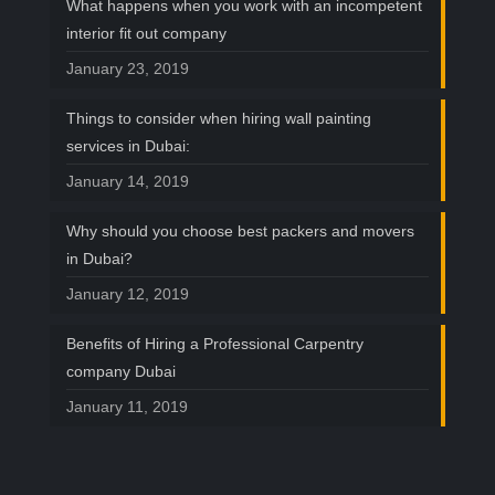
What happens when you work with an incompetent
interior fit out company
January 23, 2019
Things to consider when hiring wall painting
services in Dubai:
January 14, 2019
Why should you choose best packers and movers
in Dubai?
January 12, 2019
Benefits of Hiring a Professional Carpentry
company Dubai
January 11, 2019