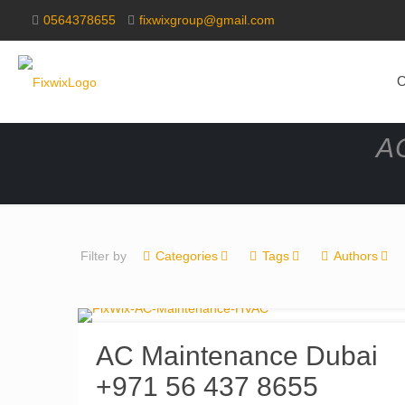
0564378655
fixwixgroup@gmail.com
O
AC
Filter by
Categories
Tags
Authors
AC Maintenance Dubai
+971 56 437 8655