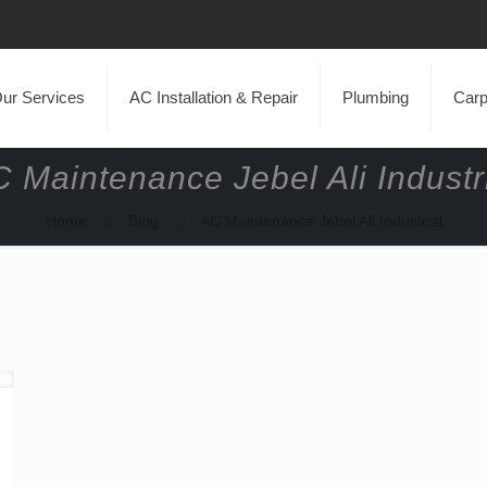
ur Services
AC Installation & Repair
Plumbing
Carp
 Maintenance Jebel Ali Industr
Home
Blog
AC Maintenance Jebel Ali Industrial