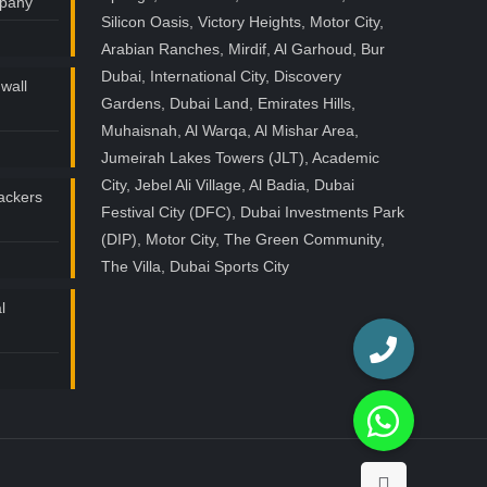
mpany
Silicon Oasis, Victory Heights, Motor City,
Arabian Ranches, Mirdif, Al Garhoud, Bur
Dubai, International City, Discovery
wall
Gardens, Dubai Land, Emirates Hills,
Muhaisnah, Al Warqa, Al Mishar Area,
Jumeirah Lakes Towers (JLT), Academic
City, Jebel Ali Village, Al Badia, Dubai
ackers
Festival City (DFC), Dubai Investments Park
(DIP), Motor City, The Green Community,
The Villa, Dubai Sports City
l