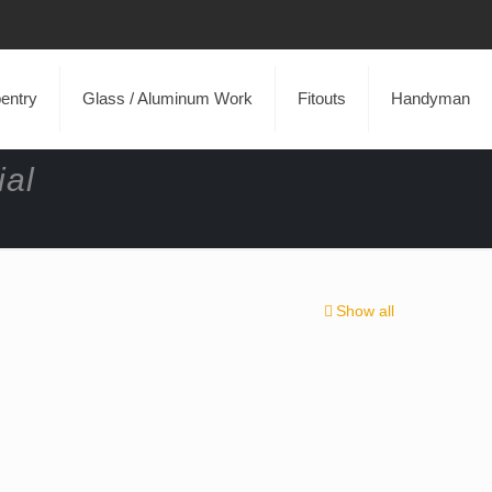
entry
Glass / Aluminum Work
Fitouts
Handyman
ial
Show all