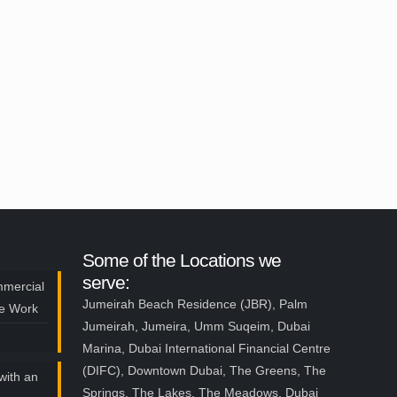
Some of the Locations we
serve:
mmercial
Jumeirah Beach Residence (JBR), Palm
ce Work
Jumeirah, Jumeira, Umm Suqeim, Dubai
Marina, Dubai International Financial Centre
(DIFC), Downtown Dubai, The Greens, The
with an
Springs, The Lakes, The Meadows, Dubai