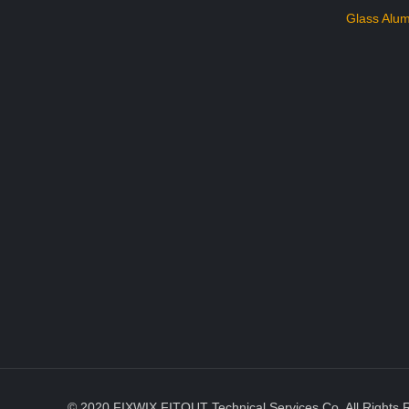
Glass Alum
© 2020 FIXWIX FITOUT Technical Services Co. All Rights 