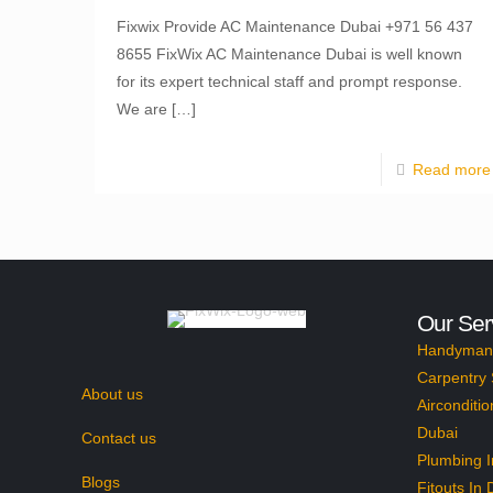
Fixwix Provide AC Maintenance Dubai +971 56 437
8655 FixWix AC Maintenance Dubai is well known
for its expert technical staff and prompt response.
We are
[…]
Read more
Our Ser
Handyman 
Carpentry 
About us
Airconditio
Dubai
Contact us
Plumbing I
Blogs
Fitouts In 