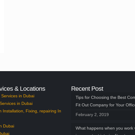
vices & Locations
Recent Post
Services in Dubai
Tips for Choosing the Best Co
Services in Dubai
Fit Out Company for Your Offi
n Installation, Fixing, repairing In
February 2, 2019
n Dubai
What happens when you work 
Dubai