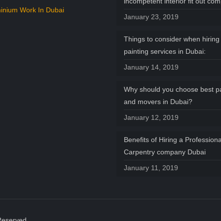
incompetent interior fit out co
inium Work In Dubai
January 23, 2019
Things to consider when hiring 
painting services in Dubai:
January 14, 2019
Why should you choose best p
and movers in Dubai?
January 12, 2019
Benefits of Hiring a Professiona
Carpentry company Dubai
January 11, 2019
Reserved.