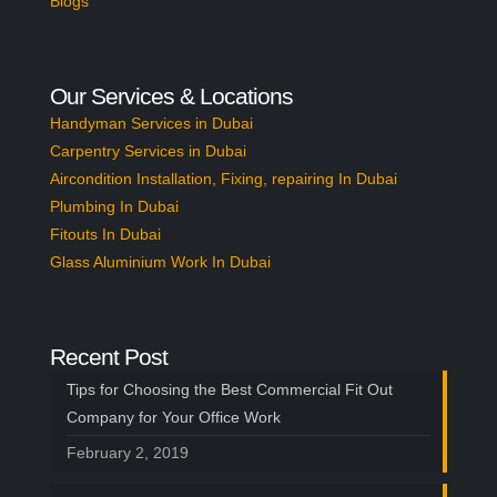
Blogs
Our Services & Locations
Handyman Services in Dubai
Carpentry Services in Dubai
Aircondition Installation, Fixing, repairing In Dubai
Plumbing In Dubai
Fitouts In Dubai
Glass Aluminium Work In Dubai
Recent Post
Tips for Choosing the Best Commercial Fit Out
Company for Your Office Work
February 2, 2019