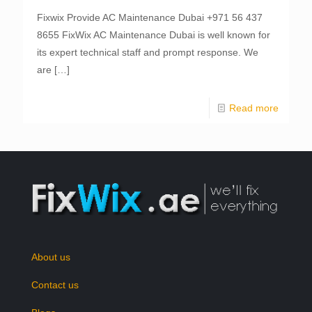
Fixwix Provide AC Maintenance Dubai +971 56 437
8655 FixWix AC Maintenance Dubai is well known for
its expert technical staff and prompt response. We
are
[…]
Read more
About us
Contact us