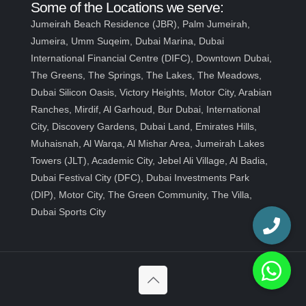
Some of the Locations we serve:
Jumeirah Beach Residence (JBR), Palm Jumeirah,
Jumeira, Umm Suqeim, Dubai Marina, Dubai
International Financial Centre (DIFC), Downtown Dubai,
The Greens, The Springs, The Lakes, The Meadows,
Dubai Silicon Oasis, Victory Heights, Motor City, Arabian
Ranches, Mirdif, Al Garhoud, Bur Dubai, International
City, Discovery Gardens, Dubai Land, Emirates Hills,
Muhaisnah, Al Warqa, Al Mishar Area, Jumeirah Lakes
Towers (JLT), Academic City, Jebel Ali Village, Al Badia,
Dubai Festival City (DFC), Dubai Investments Park
(DIP), Motor City, The Green Community, The Villa,
Dubai Sports City