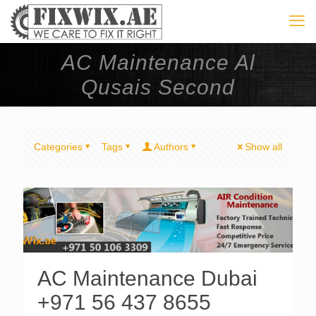
AC Maintenance Al
Qusais Second
Categories
Tags
Authors
Show all
AC Maintenance Dubai
+971 56 437 8655