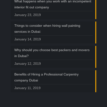
What happens when you work with an incompetent
interior fit out company
January 23, 2019
Things to consider when hiring wall painting
services in Dubai:
January 14, 2019
Why should you choose best packers and movers
in Dubai?
January 12, 2019
Benefits of Hiring a Professional Carpentry
company Dubai
January 11, 2019