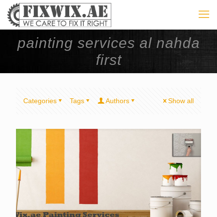
painting services al nahda
first
Categories
Tags
Authors
Show all