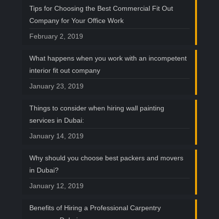
Tips for Choosing the Best Commercial Fit Out
Company for Your Office Work
February 2, 2019
What happens when you work with an incompetent
interior fit out company
January 23, 2019
Things to consider when hiring wall painting
services in Dubai:
January 14, 2019
Why should you choose best packers and movers
in Dubai?
January 12, 2019
Benefits of Hiring a Professional Carpentry