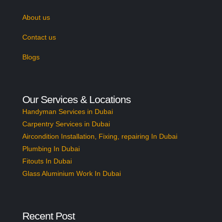
About us
Contact us
Blogs
Our Services & Locations
Handyman Services in Dubai
Carpentry Services in Dubai
Aircondition Installation, Fixing, repairing In Dubai
Plumbing In Dubai
Fitouts In Dubai
Glass Aluminium Work In Dubai
Recent Post