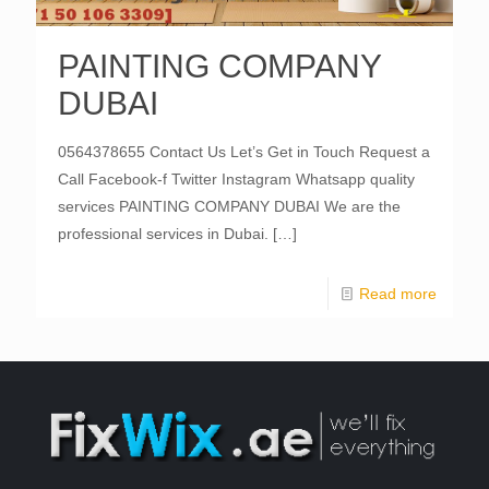
PAINTING COMPANY
DUBAI
0564378655 Contact Us Let’s Get in Touch Request a
Call Facebook-f Twitter Instagram Whatsapp quality
services PAINTING COMPANY DUBAI We are the
professional services in Dubai.
[…]
Read more