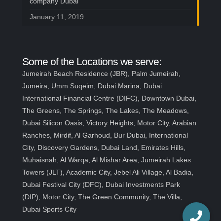
company Dubai
January 11, 2019
Some of the Locations we serve:
Jumeirah Beach Residence (JBR), Palm Jumeirah,
Jumeira, Umm Suqeim, Dubai Marina, Dubai
International Financial Centre (DIFC), Downtown Dubai,
The Greens, The Springs, The Lakes, The Meadows,
Dubai Silicon Oasis, Victory Heights, Motor City, Arabian
Ranches, Mirdif, Al Garhoud, Bur Dubai, International
City, Discovery Gardens, Dubai Land, Emirates Hills,
Muhaisnah, Al Warqa, Al Mishar Area, Jumeirah Lakes
Towers (JLT), Academic City, Jebel Ali Village, Al Badia,
Dubai Festival City (DFC), Dubai Investments Park
(DIP), Motor City, The Green Community, The Villa,
Dubai Sports City