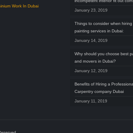
incompetent interior fit out co
inium Work In Dubai
January 23, 2019
Things to consider when hiring 
painting services in Dubai:
January 14, 2019
Why should you choose best p
and movers in Dubai?
January 12, 2019
Benefits of Hiring a Professiona
Carpentry company Dubai
January 11, 2019
Reserved.