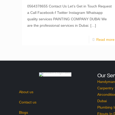
0564378655 Contact Us Let’s Get in Touch Request
a Call Facebook-f Twitter Instagram Whatsapp
quality services PAINTING COMPANY DUBAI We
are the professional services in Dubai.
[…]
Read more
Our Ser
Handyman 
Carpentry 
About us
Airconditio
Dubai
Contact us
Plumbing I
Blogs
Fitouts In 