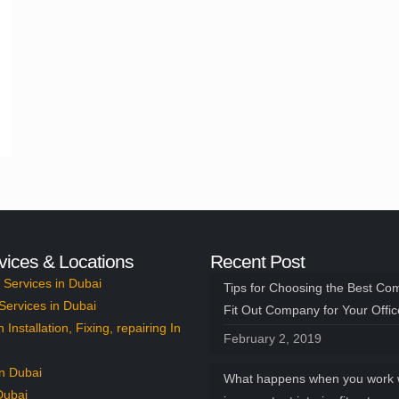
vices & Locations
Recent Post
Services in Dubai
Tips for Choosing the Best Co
Services in Dubai
Fit Out Company for Your Offi
n Installation, Fixing, repairing In
February 2, 2019
n Dubai
What happens when you work 
Dubai