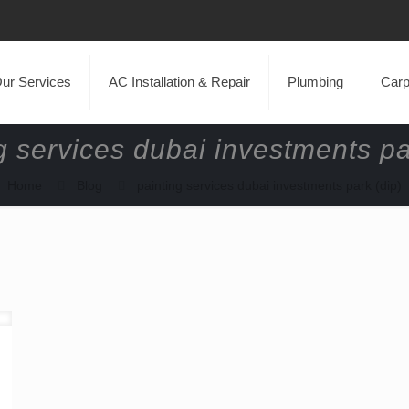
ur Services
AC Installation & Repair
Plumbing
Carp
g services dubai investments pa
Home
Blog
painting services dubai investments park (dip)