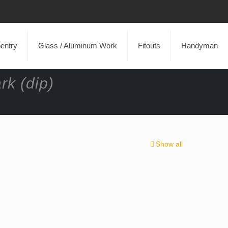
entry
Glass / Aluminum Work
Fitouts
Handyman
rk (dip)
Show all