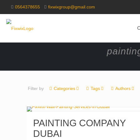
0564378655
fixwixgroup@gmail.com
O
paintin
Filter by
Categories
Tags
Authors
PAINTING COMPANY
DUBAI