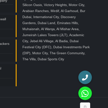
mpany
Silicon Oasis, Victory Heights, Motor City,
Arabian Ranches, Mirdif, Al Garhoud, Bur
Dubai, International City, Discovery
wall
Gardens, Dubai Land, Emirates Hills,
Muhaisnah, Al Warqa, Al Mishar Area,
Jumeirah Lakes Towers (JLT), Academic
City, Jebel Ali Village, Al Badia, Dubai
ackers
Festival City (DFC), Dubai Investments Park
(DIP), Motor City, The Green Community,
The Villa, Dubai Sports City
l