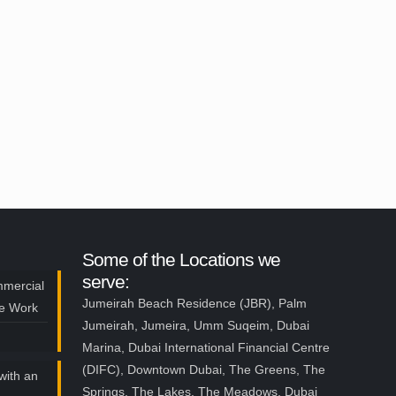
Some of the Locations we
serve:
mmercial
Jumeirah Beach Residence (JBR), Palm
ce Work
Jumeirah, Jumeira, Umm Suqeim, Dubai
Marina, Dubai International Financial Centre
(DIFC), Downtown Dubai, The Greens, The
with an
Springs, The Lakes, The Meadows, Dubai