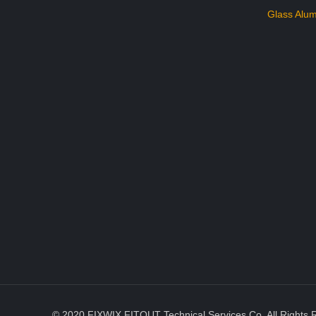
Glass Alum
© 2020 FIXWIX FITOUT Technical Services Co. All Rights 