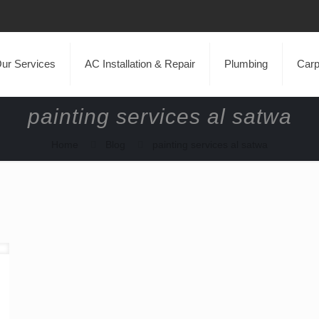
ur Services
AC Installation & Repair
Plumbing
Carp
painting services al satwa
Home
Blog
painting services al satwa