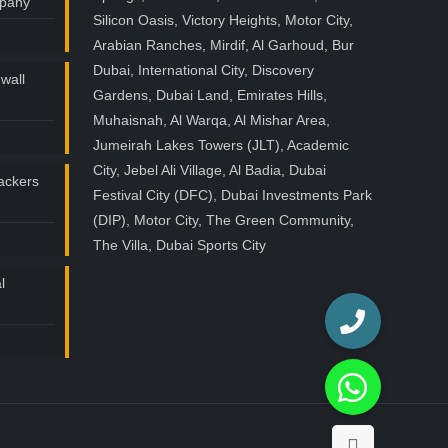
mpany
Silicon Oasis, Victory Heights, Motor City,
Arabian Ranches, Mirdif, Al Garhoud, Bur
Dubai, International City, Discovery
wall
Gardens, Dubai Land, Emirates Hills,
Muhaisnah, Al Warqa, Al Mishar Area,
Jumeirah Lakes Towers (JLT), Academic
City, Jebel Ali Village, Al Badia, Dubai
ackers
Festival City (DFC), Dubai Investments Park
(DIP), Motor City, The Green Community,
The Villa, Dubai Sports City
l