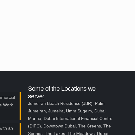
Some of the Locations we
serve:
mmercial
Jumeirah Beach Residence (JBR), Palm
ce Work
Jumeirah, Jumeira, Umm Suqeim, Dubai
Marina, Dubai International Financial Centre
(DIFC), Downtown Dubai, The Greens, The
with an
Springs, The Lakes, The Meadows, Dubai