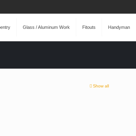
entry
Glass / Aluminum Work
Fitouts
Handyman
Show all