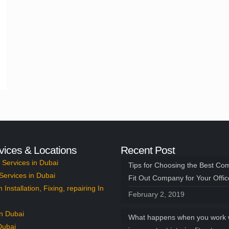
vices & Locations
Recent Post
Services in Dubai
Tips for Choosing the Best Co
Services in Dubai
Fit Out Company for Your Offi
n Installation, Fixing, repairing In
February 2, 2019
n Dubai
What happens when you work 
Dubai