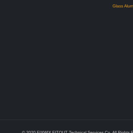
Glass Alum
© 2020 FIXWIX FITOUT Technical Services Co. All Rights 