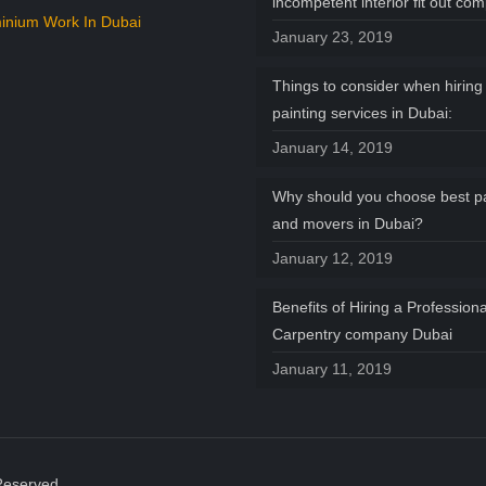
incompetent interior fit out co
inium Work In Dubai
January 23, 2019
Things to consider when hiring 
painting services in Dubai:
January 14, 2019
Why should you choose best p
and movers in Dubai?
January 12, 2019
Benefits of Hiring a Professiona
Carpentry company Dubai
January 11, 2019
Reserved.