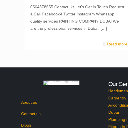
0564378655 Contact Us Let’s Get in Touch Request
a Call Facebook-f Twitter Instagram Whatsapp
quality services PAINTING COMPANY DUBAI We
are the professional services in Dubai.
[…]
Read more
Our Ser
Handyman 
Carpentry 
About us
Airconditio
Dubai
Contact us
Plumbing I
Blogs
Fitouts In 