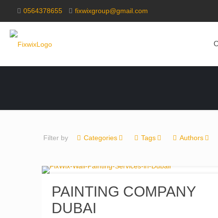
0564378655
fixwixgroup@gmail.com
O
Filter by
Categories
Tags
Authors
PAINTING COMPANY
DUBAI