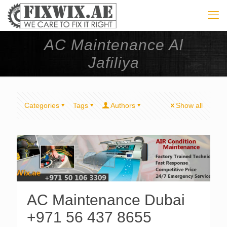
AC Maintenance Al
Jafiliya
Categories
Tags
Authors
Show all
AC Maintenance Dubai
+971 56 437 8655