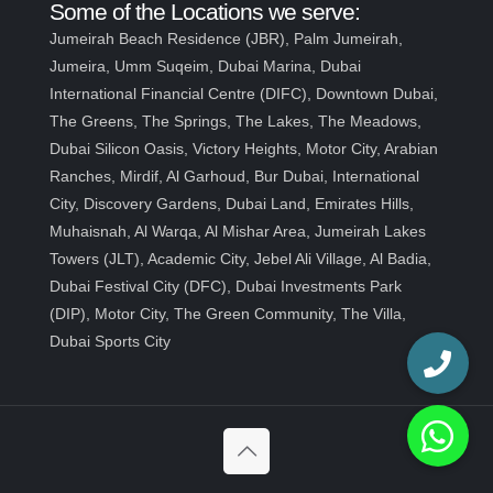
Some of the Locations we serve:
Jumeirah Beach Residence (JBR), Palm Jumeirah,
Jumeira, Umm Suqeim, Dubai Marina, Dubai
International Financial Centre (DIFC), Downtown Dubai,
The Greens, The Springs, The Lakes, The Meadows,
Dubai Silicon Oasis, Victory Heights, Motor City, Arabian
Ranches, Mirdif, Al Garhoud, Bur Dubai, International
City, Discovery Gardens, Dubai Land, Emirates Hills,
Muhaisnah, Al Warqa, Al Mishar Area, Jumeirah Lakes
Towers (JLT), Academic City, Jebel Ali Village, Al Badia,
Dubai Festival City (DFC), Dubai Investments Park
(DIP), Motor City, The Green Community, The Villa,
Dubai Sports City