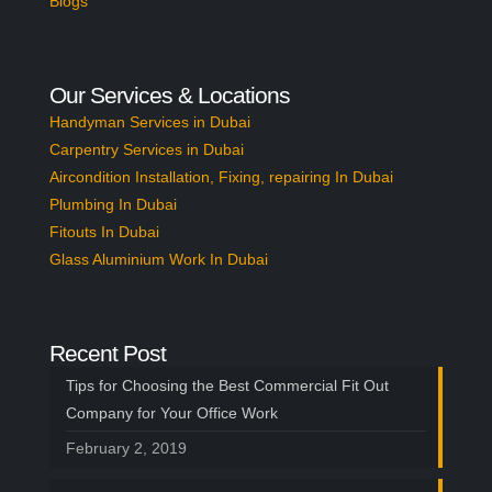
Blogs
Our Services & Locations
Handyman Services in Dubai
Carpentry Services in Dubai
Aircondition Installation, Fixing, repairing In Dubai
Plumbing In Dubai
Fitouts In Dubai
Glass Aluminium Work In Dubai
Recent Post
Tips for Choosing the Best Commercial Fit Out
Company for Your Office Work
February 2, 2019