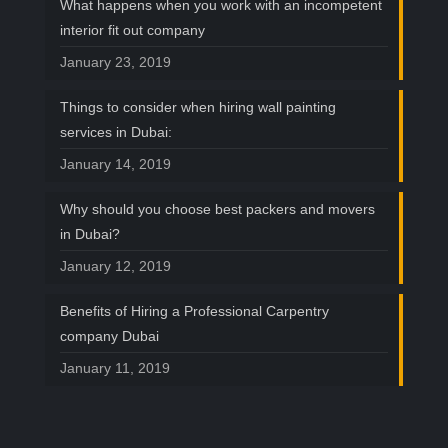
What happens when you work with an incompetent
interior fit out company
January 23, 2019
Things to consider when hiring wall painting
services in Dubai:
January 14, 2019
Why should you choose best packers and movers
in Dubai?
January 12, 2019
Benefits of Hiring a Professional Carpentry
company Dubai
January 11, 2019