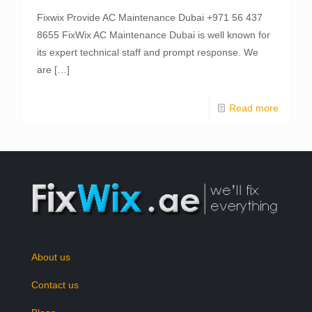
Fixwix Provide AC Maintenance Dubai +971 56 437
8655 FixWix AC Maintenance Dubai is well known for
its expert technical staff and prompt response. We
are
[…]
Read more
About us
Contact us