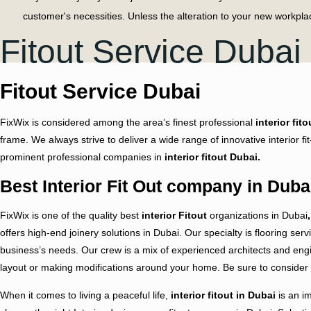
customer's necessities. Unless the alteration to your new workpl
Fitout Service Dubai
Thinking to Refresh the Business 
From exceptional plot highlights to epic shading plans, we can s
Fitout Service Dubai
expansion of our company. Whether we're chipping away at a large
hover their prospects.
FixWix is considered among the area’s finest professional
interior fito
Throughout Dubai, our experts offer customers engaged and perso
frame. We always strive to deliver a wide range of innovative interior 
having profoundly experienced individuals. We welcome you to visi
prominent professional companies in
interior fitout Dubai.
Due to our client-favor project management criteria, we never rush 
Best Interior Fit Out company in Duba
work our designer goes through the following steps:
FixWix is one of the quality
best
interior Fitout
organizations in Dubai
,
Visit project location
offers high-end joinery solutions in Dubai. Our specialty is flooring serv
Measure the project area and other necessary things
business’s needs. Our crew is a mix of experienced architects and engin
layout or making modifications around your home. Be sure to consider 
Sketch up the whole interior
When it comes to living a peaceful life,
interior fitout in Dubai
is an im
Prepare a 3-D model of the project