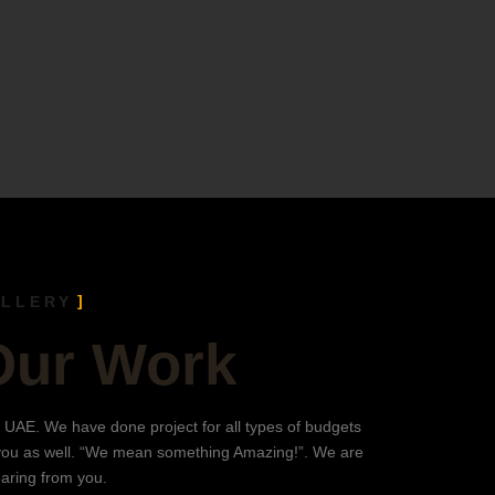
ALLERY
Our Work
 UAE. We have done project for all types of budgets
you as well. “We mean something Amazing!”. We are
earing from you.