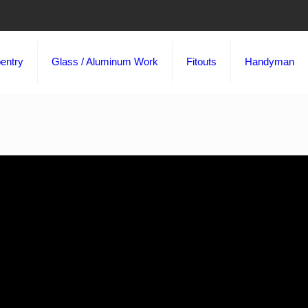
entry
Glass / Aluminum Work
Fitouts
Handyman