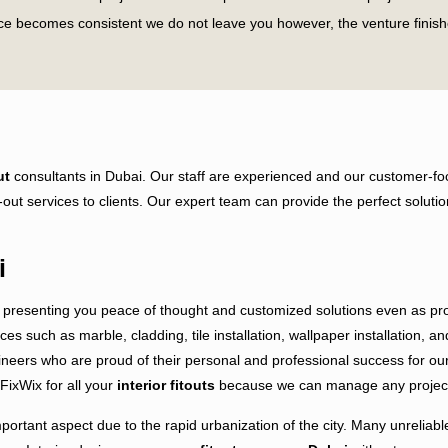
ace becomes consistent we do not leave you however, the venture finish
Vibes?
pruce up and modernize your business space without any problem. Our g
 organization’s project or doing a home fit-out, we will consistently 
ut
consultants in Dubai. Our staff are experienced and our customer-foc
nalized ways while doing bigger projects. We work dominatingly inside
fit-out services to clients. Our expert team can provide the perfect sol
t us for your upcoming projects and get our extraordinary fitout servic
to start the project. First, we perform our pre-project duties which are 
i
presenting you peace of thought and customized solutions even as prov
ices such as marble, cladding, tile installation, wallpaper installation, 
eers who are proud of their personal and professional success for our re
FixWix for all your
interior fitouts
because we can manage any project f
portant aspect due to the rapid urbanization of the city. Many unreliable