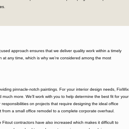
es.
roundbreaking soul and commitment to quality stay intact in the
look for better approaches to empower our customers in every means to
used approach ensures that we deliver quality work within a timely
 the business office area yet because of our imaginative nature and
ution at any time, which is why we’re considered among the most
es from your perspective.
resolute for the best outcome of the project. Before starting the labor
iding pinnacle-notch paintings. For your interior design needs, FixWix
and much more. We’ll work with you to help determine the best fit for your
sponsibilities on projects that require designing the ideal office
rom a small office remodel to a complete corporate overhaul.
 Fitout contractors have also increased which makes it difficult to