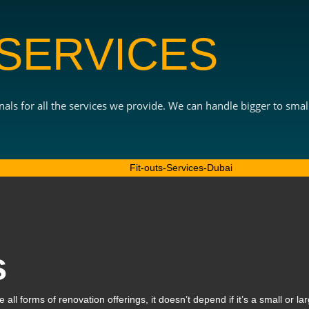
 SERVICES
als for all the services we provide. We can handle bigger to small
s
all forms of renovation offerings, it doesn’t depend if it’s a small or lar