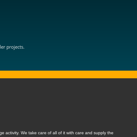
er projects.
ge activity. We take care of all of it with care and supply the