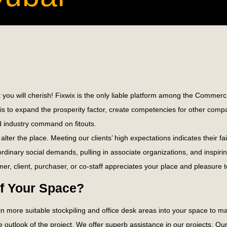
 you will cherish! Fixwix is the only liable platform among the Commerci
on is to expand the prosperity factor, create competencies for other c
 industry command on fitouts.
alter the place. Meeting our clients’ high expectations indicates their
aordinary social demands, pulling in associate organizations, and inspirin
er, client, purchaser, or co-staff appreciates your place and pleasure t
of Your Space?
join more suitable stockpiling and office desk areas into your space to
e outlook of the project. We offer superb assistance in our projects. O