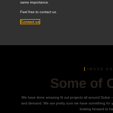
same importance.
Feel free to contact us.
Contact us
IMAGE G
Some of 
We have done amazing fit out projects all around Dubai –
and demand. We are pretty sure we have something for 
looking forward to h