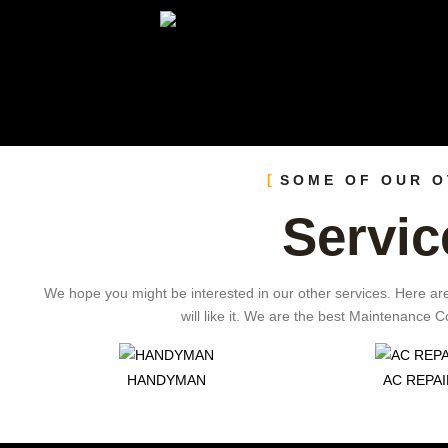
SOME OF OUR 
Servic
We hope you might be interested in our other services. Here ar
will like it. We are the best Maintenance
HANDYMAN
AC REPAI