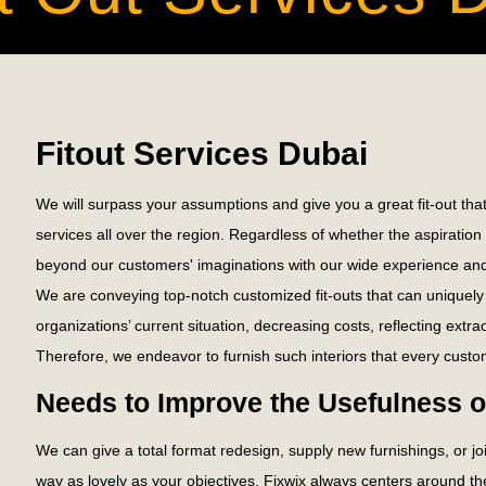
Fitout Services Dubai
We will surpass your assumptions and give you a great fit-out that
services all over the region. Regardless of whether the aspirati
beyond our customers' imaginations with our wide experience and
We are conveying top-notch customized fit-outs that can uniquely 
organizations’ current situation, decreasing costs, reflecting extr
Therefore, we endeavor to furnish such interiors that every custom
Needs to Improve the Usefulness 
We can give a total format redesign, supply new furnishings, or 
way as lovely as your objectives. Fixwix always centers around th