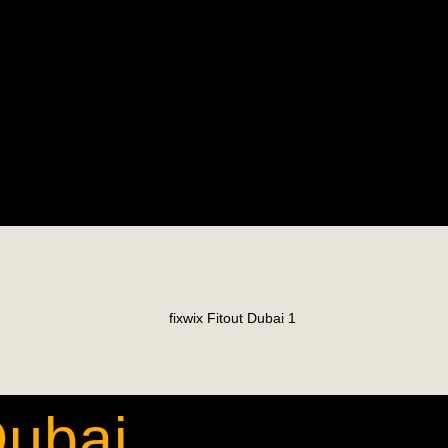
Dubai