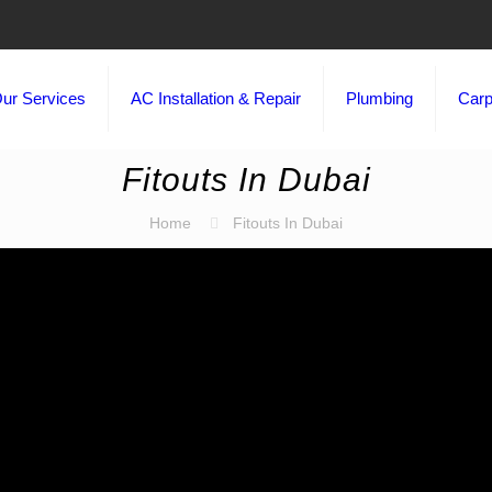
ur Services
AC Installation & Repair
Plumbing
Carp
Fitouts In Dubai
Home
Fitouts In Dubai