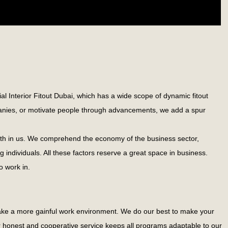
al Interior Fitout Dubai, which has a wide scope of dynamic fitout
ompanies, or motivate people through advancements, we add a spur
 faith in us. We comprehend the economy of the business sector,
g individuals. All these factors reserve a great space in business.
o work in.
 make a more gainful work environment. We do our best to make your
ur honest and cooperative service keeps all programs adaptable to our