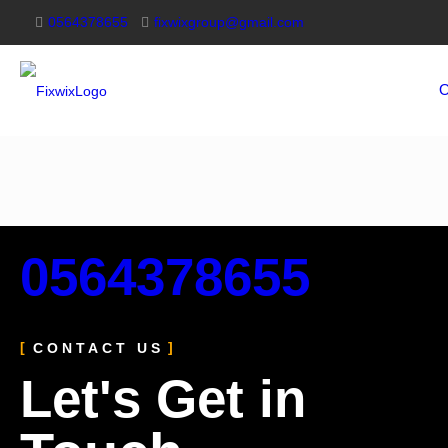
0564378655
fixwixgroup@gmail.com
O
0564378655
CONTACT US
Let's Get in