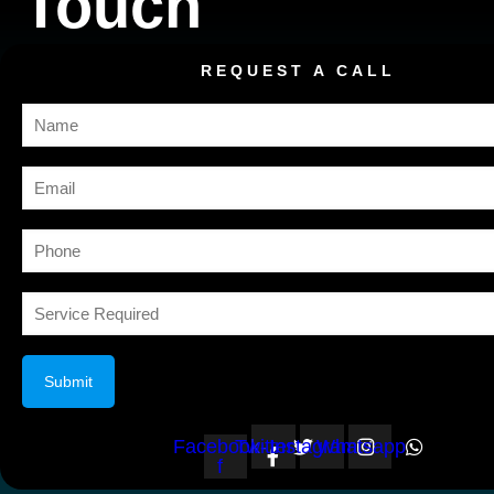
Touch
REQUEST A CALL
Facebook-
Twitter
Instagram
Whatsapp
f