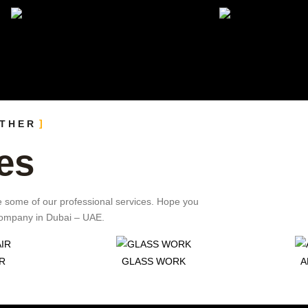
OTHER
es
e some of our professional services. Hope you
 Company in Dubai – UAE.
R
GLASS WORK
A