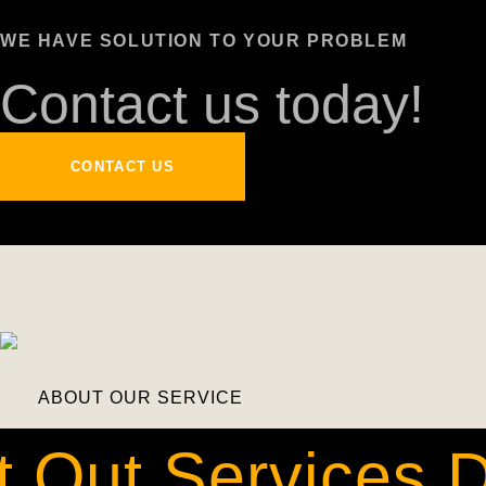
WE HAVE SOLUTION TO YOUR PROBLEM
Contact us today!
CONTACT US
ABOUT OUR SERVICE
t Out Services 