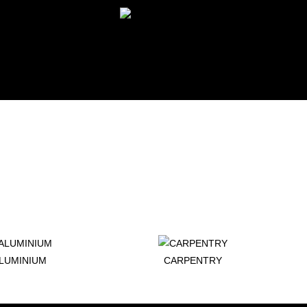
LUMINIUM
CARPENTRY