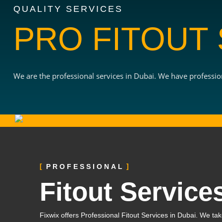
QUALITY SERVICES
PRO FITOUT
We are the professional services in Dubai. We have profession
PROFESSIONAL
Fitout Service
Fixwix offers Professional Fitout Services in Dubai. We take 