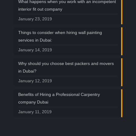
What happens when you work with an incompetent
interior fit out company
January 23, 2019
Things to consider when hiring wall painting
services in Dubai:
January 14, 2019
Why should you choose best packers and movers
in Dubai?
January 12, 2019
Benefits of Hiring a Professional Carpentry
company Dubai
January 11, 2019