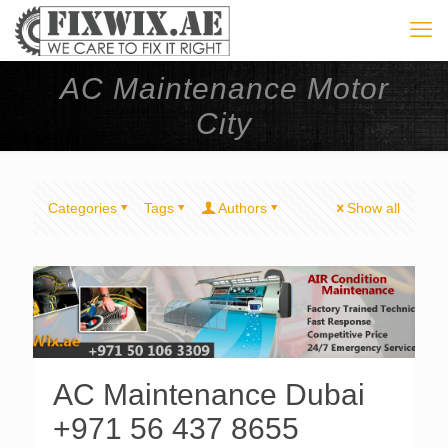
AC Maintenance Motor
City
Categories
Tags
Authors
Show all
AC Maintenance Dubai
+971 56 437 8655