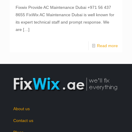
Fixwix Provide AC Maintenance Dubai +971 56 437
8655 FixWix AC Maintenance Dubai is well known for
its expert technical staff and prompt response. We
are
[…]
Read more
About us
Contact us