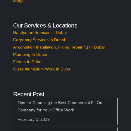
Blogs
Our Services & Locations
Handyman Services in Dubai
Carpentry Services in Dubai
Aircondition Installation, Fixing, repairing In Dubai
Plumbing In Dubai
Fitouts In Dubai
Glass Aluminium Work In Dubai
Recent Post
Tips for Choosing the Best Commercial Fit Out
Company for Your Office Work
February 2, 2019