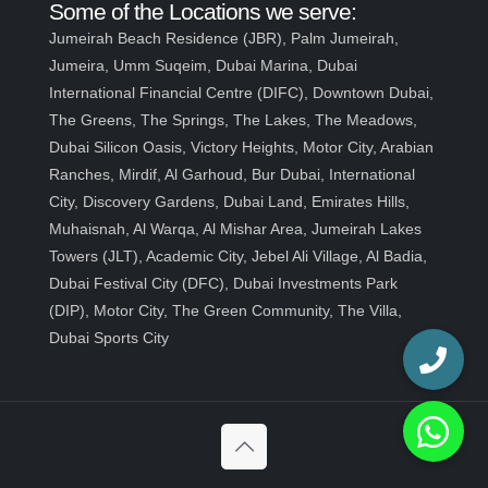
Some of the Locations we serve:
Jumeirah Beach Residence (JBR), Palm Jumeirah,
Jumeira, Umm Suqeim, Dubai Marina, Dubai
International Financial Centre (DIFC), Downtown Dubai,
The Greens, The Springs, The Lakes, The Meadows,
Dubai Silicon Oasis, Victory Heights, Motor City, Arabian
Ranches, Mirdif, Al Garhoud, Bur Dubai, International
City, Discovery Gardens, Dubai Land, Emirates Hills,
Muhaisnah, Al Warqa, Al Mishar Area, Jumeirah Lakes
Towers (JLT), Academic City, Jebel Ali Village, Al Badia,
Dubai Festival City (DFC), Dubai Investments Park
(DIP), Motor City, The Green Community, The Villa,
Dubai Sports City