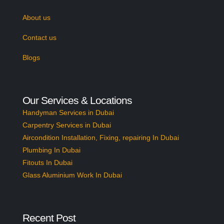
About us
Contact us
Blogs
Our Services & Locations
Handyman Services in Dubai
Carpentry Services in Dubai
Aircondition Installation, Fixing, repairing In Dubai
Plumbing In Dubai
Fitouts In Dubai
Glass Aluminium Work In Dubai
Recent Post