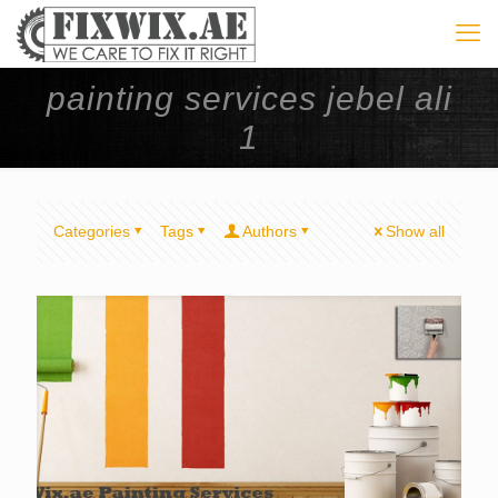
painting services jebel ali
1
Categories
Tags
Authors
Show all