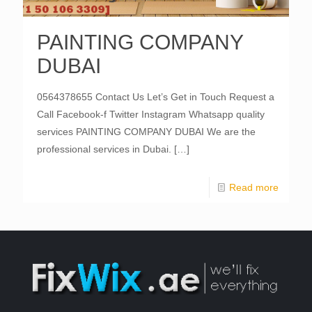
PAINTING COMPANY
DUBAI
0564378655 Contact Us Let’s Get in Touch Request a
Call Facebook-f Twitter Instagram Whatsapp quality
services PAINTING COMPANY DUBAI We are the
professional services in Dubai.
[…]
Read more