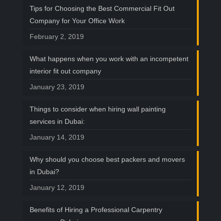
Tips for Choosing the Best Commercial Fit Out
Company for Your Office Work
February 2, 2019
What happens when you work with an incompetent
interior fit out company
January 23, 2019
Things to consider when hiring wall painting
services in Dubai:
January 14, 2019
Why should you choose best packers and movers
in Dubai?
January 12, 2019
Benefits of Hiring a Professional Carpentry