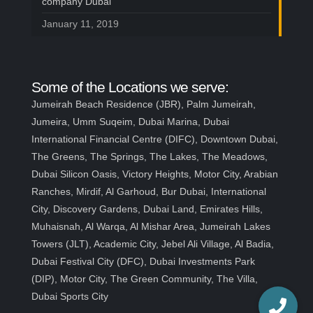
company Dubai
January 11, 2019
Some of the Locations we serve:
Jumeirah Beach Residence (JBR), Palm Jumeirah,
Jumeira, Umm Suqeim, Dubai Marina, Dubai
International Financial Centre (DIFC), Downtown Dubai,
The Greens, The Springs, The Lakes, The Meadows,
Dubai Silicon Oasis, Victory Heights, Motor City, Arabian
Ranches, Mirdif, Al Garhoud, Bur Dubai, International
City, Discovery Gardens, Dubai Land, Emirates Hills,
Muhaisnah, Al Warqa, Al Mishar Area, Jumeirah Lakes
Towers (JLT), Academic City, Jebel Ali Village, Al Badia,
Dubai Festival City (DFC), Dubai Investments Park
(DIP), Motor City, The Green Community, The Villa,
Dubai Sports City