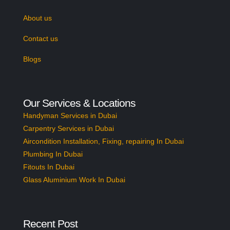
About us
Contact us
Blogs
Our Services & Locations
Handyman Services in Dubai
Carpentry Services in Dubai
Aircondition Installation, Fixing, repairing In Dubai
Plumbing In Dubai
Fitouts In Dubai
Glass Aluminium Work In Dubai
Recent Post