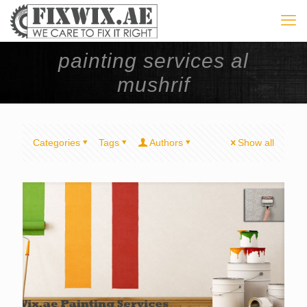
painting services al
mushrif
Categories
Tags
Authors
Show all