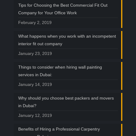
Tips for Choosing the Best Commercial Fit Out
Company for Your Office Work
February 2, 2019
What happens when you work with an incompetent
interior fit out company
January 23, 2019
Things to consider when hiring wall painting
services in Dubai:
January 14, 2019
Why should you choose best packers and movers
in Dubai?
January 12, 2019
Benefits of Hiring a Professional Carpentry