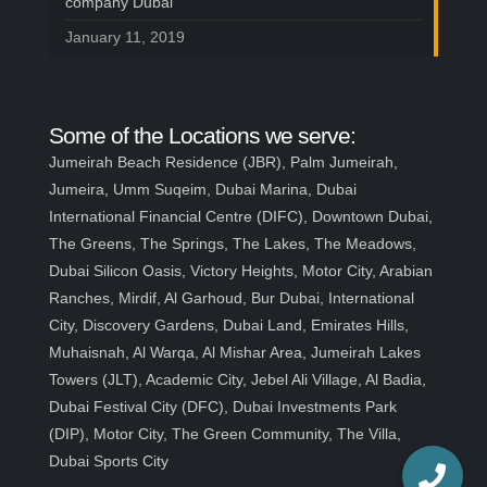
company Dubai
January 11, 2019
Some of the Locations we serve:
Jumeirah Beach Residence (JBR), Palm Jumeirah,
Jumeira, Umm Suqeim, Dubai Marina, Dubai
International Financial Centre (DIFC), Downtown Dubai,
The Greens, The Springs, The Lakes, The Meadows,
Dubai Silicon Oasis, Victory Heights, Motor City, Arabian
Ranches, Mirdif, Al Garhoud, Bur Dubai, International
City, Discovery Gardens, Dubai Land, Emirates Hills,
Muhaisnah, Al Warqa, Al Mishar Area, Jumeirah Lakes
Towers (JLT), Academic City, Jebel Ali Village, Al Badia,
Dubai Festival City (DFC), Dubai Investments Park
(DIP), Motor City, The Green Community, The Villa,
Dubai Sports City