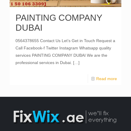
PAINTING COMPANY
DUBAI
0564378655 Contact Us Let’s Get in Touch Request a
Call Facebook-f Twitter Instagram Whatsapp quality
services PAINTING COMPANY DUBAI We are the
professional services in Dubai.
[…]
Read more