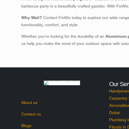
barbecue party in a beautifully crafted gazebo. With FixWi
Why Wait?
Contact FixWix today to explore our wide rang
functionality, comfort, and style.
Whether you’re looking for the durability of an
Aluminium p
us help you make the most of your outdoor space with soluti
Our Ser
Handyman 
Carpentry 
About us
Airconditio
Dubai
Contact us
Plumbing I
Blogs
Fitouts In 