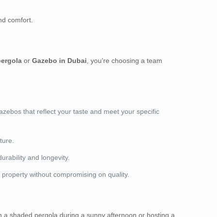
nd comfort.
ergola
or
Gazebo in Dubai
, you’re choosing a team
ebos that reflect your taste and meet your specific
ture.
rability and longevity.
r property without compromising on quality.
 in a shaded pergola during a sunny afternoon or hosting a