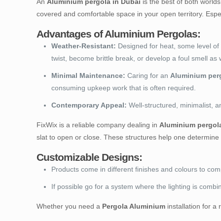
An
Aluminium pergola in Dubai
is the best of both worlds
covered and comfortable space in your open territory. Espec
Advantages of Aluminium Pergolas:
Weather-Resistant:
Designed for heat, some level of 
twist, become brittle break, or develop a foul smell a
Minimal Maintenance:
Caring for an
Aluminium per
consuming upkeep work that is often required.
Contemporary Appeal:
Well-structured, minimalist, a
FixWix is a reliable company dealing in
Aluminium pergola
slat to open or close. These structures help one determine 
Customizable Designs:
Products come in different finishes and colours to c
If possible go for a system where the lighting is comb
Whether you need a
Pergola Aluminium
installation for 