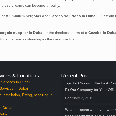
x, these dreams can become a reality.
e of
Aluminium pergolas
and
Gazebo solutions in Dubai
. Our team 
ergola supplier in Dubai
or the timeless charm of a
Gazebo in Duba
ons that are as stunning as they are practical.
vices & Locations
Recent Post
Services in Dubai
Tips for Choosing the Best Co
Services in Dubai
Fit Out Company for Your Offi
n Installation, Fixing, repairing In
February 2, 2019
n Dubai
What happens when you work 
Dubai