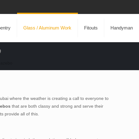
entry
Glass / Aluminum Work
Fitouts
Handyman
o
Gazebo
 Dubai where the weather is creating a call to everyone to
zebos
that are both classy and strong and serve their
 provide all of this.