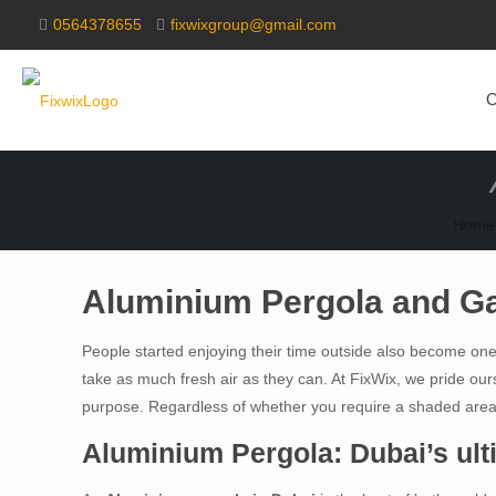
0564378655
fixwixgroup@gmail.com
O
Home
Aluminium Pergola and Ga
People started enjoying their time outside also become one o
take as much fresh air as they can. At FixWix, we pride ours
purpose. Regardless of whether you require a shaded area fo
Aluminium Pergola: Dubai’s ult