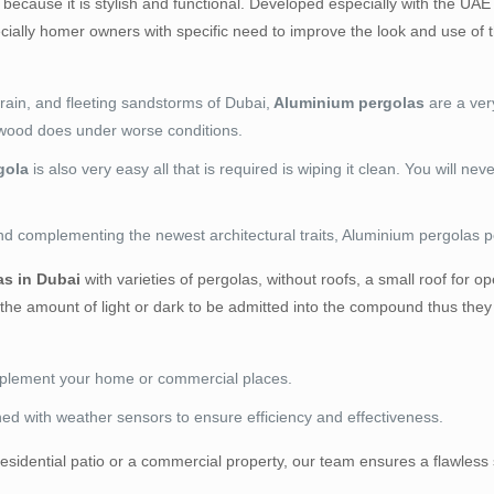
 because it is stylish and functional. Developed especially with the UAE 
ially homer owners with specific need to improve the look and use of th
rain, and fleeting sandstorms of Dubai,
Aluminium pergolas
are a ver
s wood does under worse conditions.
gola
is also very easy all that is required is wiping it clean. You will ne
nd complementing the newest architectural traits, Aluminium pergolas perf
s in Dubai
with varieties of pergolas, without roofs, a small roof fo
the amount of light or dark to be admitted into the compound thus they 
omplement your home or commercial places.
ined with weather sensors to ensure efficiency and effectiveness.
a residential patio or a commercial property, our team ensures a flawle