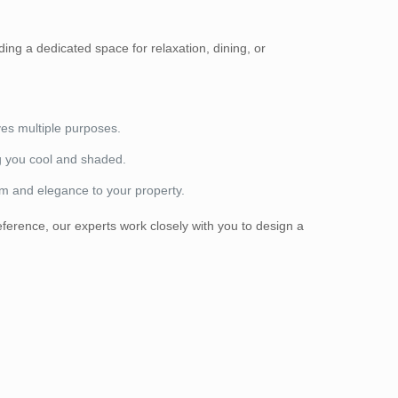
ding a dedicated space for relaxation, dining, or
ves multiple purposes.
g you cool and shaded.
rm and elegance to your property.
ference, our experts work closely with you to design a