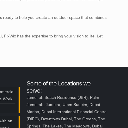
is ready to help you create an outdoor space that combines
i
, FixWix has the expertise to bring your vision to life. Let
Some of the Locations we
serve:
mmercial
Jumeirah Beach Residence (JBR), Palm
ce Work
Jumeirah, Jumeira, Umm Suqeim, Dubai
Marina, Dubai International Financial Centre
(DIFC), Downtown Dubai, The Greens, The
with an
Springs, The Lakes, The Meadows, Dubai