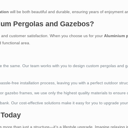
ation
will be both beautiful and durable, ensuring years of enjoyment a
ium Pergolas and Gazebos?
n, and customer satisfaction. When you choose us for your
Aluminium p
 functional area.
re the same. Our team works with you to design custom pergolas and gaz
hassle-free installation process, leaving you with a perfect outdoor struc
or gazebo frames, we use only the highest quality materials to ensure du
 bank. Our cost-effective solutions make it easy for you to upgrade you
 Today
s more than just a structure—it’s a lifestyle upgrade. Imagine relaxing