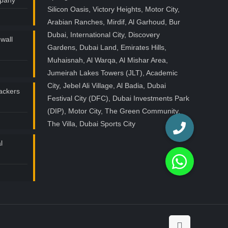
mpany
Silicon Oasis, Victory Heights, Motor City,
Arabian Ranches, Mirdif, Al Garhoud, Bur
Dubai, International City, Discovery
wall
Gardens, Dubai Land, Emirates Hills,
Muhaisnah, Al Warqa, Al Mishar Area,
Jumeirah Lakes Towers (JLT), Academic
City, Jebel Ali Village, Al Badia, Dubai
ackers
Festival City (DFC), Dubai Investments Park
(DIP), Motor City, The Green Community,
The Villa, Dubai Sports City
l