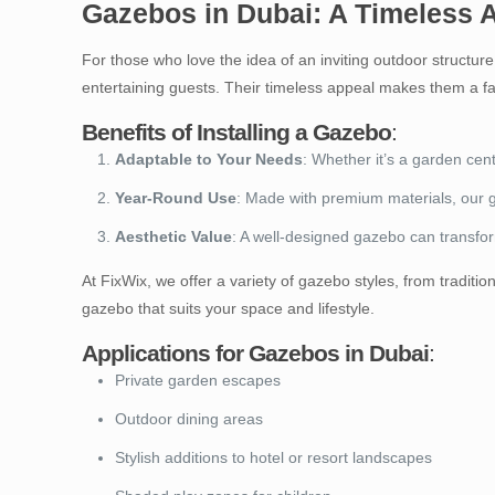
Gazebos in Dubai: A Timeless 
For those who love the idea of an inviting outdoor structur
entertaining guests. Their timeless appeal makes them a f
Benefits of Installing a Gazebo
:
Adaptable to Your Needs
: Whether it’s a garden cen
Year-Round Use
: Made with premium materials, our 
Aesthetic Value
: A well-designed gazebo can transfo
At FixWix, we offer a variety of gazebo styles, from tradi
gazebo that suits your space and lifestyle.
Applications for Gazebos in Dubai
:
Private garden escapes
Outdoor dining areas
Stylish additions to hotel or resort landscapes