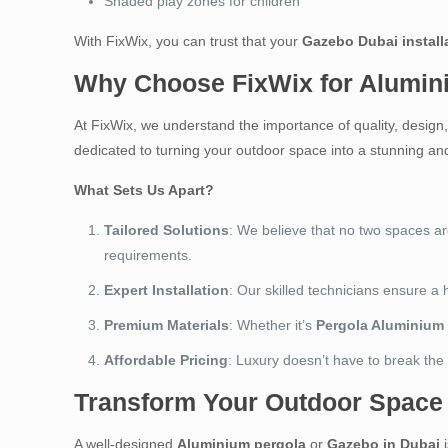
Shaded play zones for children
With FixWix, you can trust that your
Gazebo Dubai install
Why Choose FixWix for Alumin
At FixWix, we understand the importance of quality, desig
dedicated to turning your outdoor space into a stunning and
What Sets Us Apart?
Tailored Solutions
: We believe that no two spaces a
requirements.
Expert Installation
: Our skilled technicians ensure a 
Premium Materials
: Whether it’s
Pergola Aluminium
Affordable Pricing
: Luxury doesn’t have to break the
Transform Your Outdoor Space
A well-designed
Aluminium pergola
or
Gazebo in Dubai
i