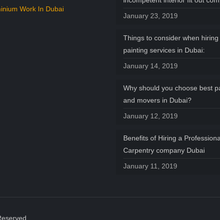
incompetent interior fit out co
inium Work In Dubai
January 23, 2019
Things to consider when hiring 
painting services in Dubai:
January 14, 2019
Why should you choose best p
and movers in Dubai?
January 12, 2019
Benefits of Hiring a Professiona
Carpentry company Dubai
January 11, 2019
Reserved.