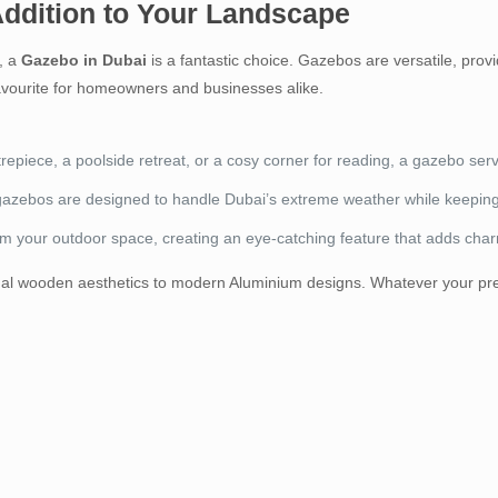
Addition to Your Landscape
e, a
Gazebo in Dubai
is a fantastic choice. Gazebos are versatile, provi
avourite for homeowners and businesses alike.
trepiece, a poolside retreat, or a cosy corner for reading, a gazebo ser
gazebos are designed to handle Dubai’s extreme weather while keepin
rm your outdoor space, creating an eye-catching feature that adds cha
tional wooden aesthetics to modern Aluminium designs. Whatever your pre