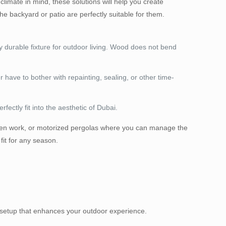
climate in mind, these solutions will help you create
e backyard or patio are perfectly suitable for them.
y durable fixture for outdoor living. Wood does not bend
ver have to bother with repainting, sealing, or other time-
ectly fit into the aesthetic of Dubai.
r open work, or motorized pergolas where you can manage the
fit for any season.
ss setup that enhances your outdoor experience.