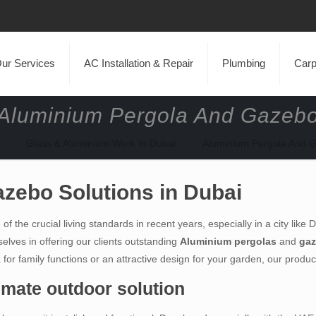
ur Services
AC Installation & Repair
Plumbing
Carp
Aluminium Pergola And Gazeb
Glass & Aluminium Work In Dubai
Aluminium Pergola And 
zebo Solutions in Dubai
f the crucial living standards in recent years, especially in a city like
elves in offering our clients outstanding
Aluminium pergolas
and
ga
r family functions or an attractive design for your garden, our products
imate outdoor solution