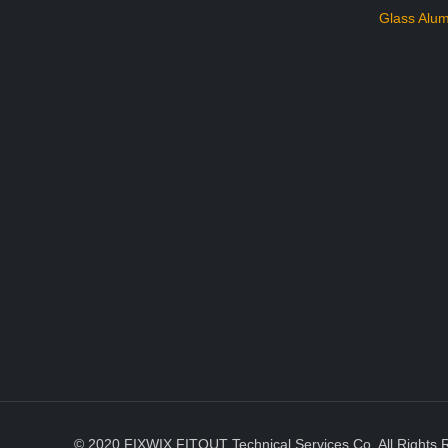
Glass Alum
© 2020 FIXWIX FITOUT Technical Services Co. All Rights 