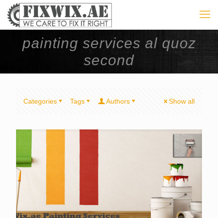
painting services al quoz
second
Categories
Tags
Authors
Show all