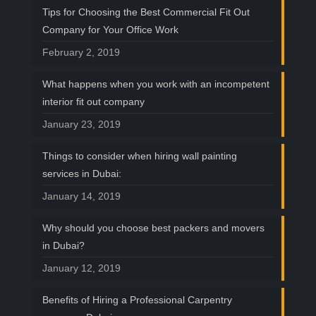
Tips for Choosing the Best Commercial Fit Out
Company for Your Office Work
February 2, 2019
What happens when you work with an incompetent
interior fit out company
January 23, 2019
Things to consider when hiring wall painting
services in Dubai:
January 14, 2019
Why should you choose best packers and movers
in Dubai?
January 12, 2019
Benefits of Hiring a Professional Carpentry