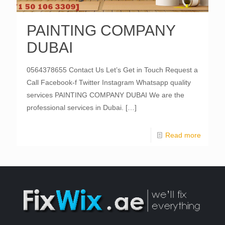
PAINTING COMPANY
DUBAI
0564378655 Contact Us Let’s Get in Touch Request a
Call Facebook-f Twitter Instagram Whatsapp quality
services PAINTING COMPANY DUBAI We are the
professional services in Dubai.
[…]
Read more