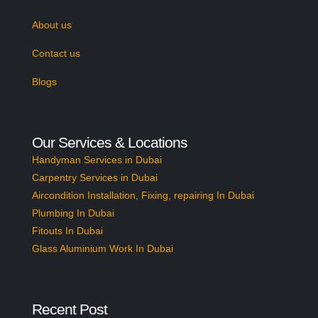
About us
Contact us
Blogs
Our Services & Locations
Handyman Services in Dubai
Carpentry Services in Dubai
Aircondition Installation, Fixing, repairing In Dubai
Plumbing In Dubai
Fitouts In Dubai
Glass Aluminium Work In Dubai
Recent Post