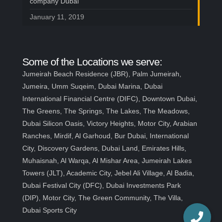
company Dubai
January 11, 2019
Some of the Locations we serve:
Jumeirah Beach Residence (JBR), Palm Jumeirah,
Jumeira, Umm Suqeim, Dubai Marina, Dubai
International Financial Centre (DIFC), Downtown Dubai,
The Greens, The Springs, The Lakes, The Meadows,
Dubai Silicon Oasis, Victory Heights, Motor City, Arabian
Ranches, Mirdif, Al Garhoud, Bur Dubai, International
City, Discovery Gardens, Dubai Land, Emirates Hills,
Muhaisnah, Al Warqa, Al Mishar Area, Jumeirah Lakes
Towers (JLT), Academic City, Jebel Ali Village, Al Badia,
Dubai Festival City (DFC), Dubai Investments Park
(DIP), Motor City, The Green Community, The Villa,
Dubai Sports City