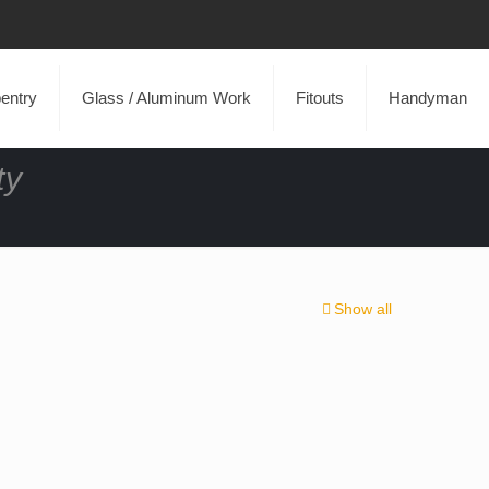
entry
Glass / Aluminum Work
Fitouts
Handyman
ty
Show all