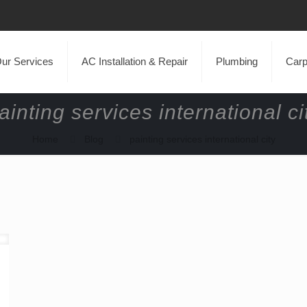
ur Services
AC Installation & Repair
Plumbing
Carp
ainting services international ci
Home
Blog
painting services international city