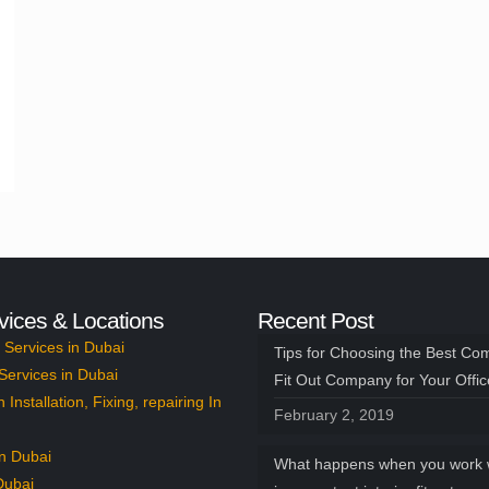
vices & Locations
Recent Post
Services in Dubai
Tips for Choosing the Best Co
Services in Dubai
Fit Out Company for Your Offi
n Installation, Fixing, repairing In
February 2, 2019
n Dubai
What happens when you work 
Dubai