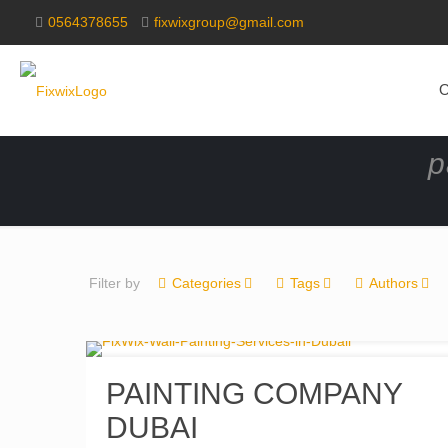
0564378655
fixwixgroup@gmail.com
O
p
Filter by
Categories
Tags
Authors
PAINTING COMPANY
DUBAI