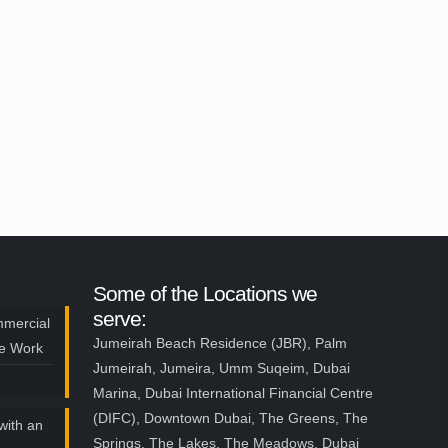
Some of the Locations we
serve:
mmercial
Jumeirah Beach Residence (JBR), Palm
ce Work
Jumeirah, Jumeira, Umm Suqeim, Dubai
Marina, Dubai International Financial Centre
(DIFC), Downtown Dubai, The Greens, The
with an
Springs, The Lakes, The Meadows, Dubai