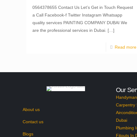
0564378655 Contact Us Let’s Get in Touch Request
a Call Facebook-f Twitter Instagram Whatsapp
quality services PAINTING COMPANY DUBAI We
are the professional services in Dubai.
[…]
Read more
Our Ser
Handyman 
Carpentry 
About us
Airconditio
Dubai
Contact us
Plumbing I
Blogs
Fitouts In 