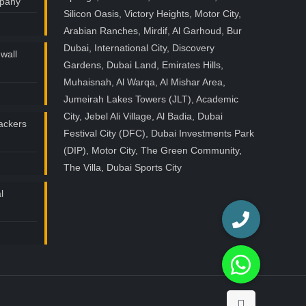
mpany
Silicon Oasis, Victory Heights, Motor City,
Arabian Ranches, Mirdif, Al Garhoud, Bur
Dubai, International City, Discovery
wall
Gardens, Dubai Land, Emirates Hills,
Muhaisnah, Al Warqa, Al Mishar Area,
Jumeirah Lakes Towers (JLT), Academic
City, Jebel Ali Village, Al Badia, Dubai
ackers
Festival City (DFC), Dubai Investments Park
(DIP), Motor City, The Green Community,
The Villa, Dubai Sports City
l