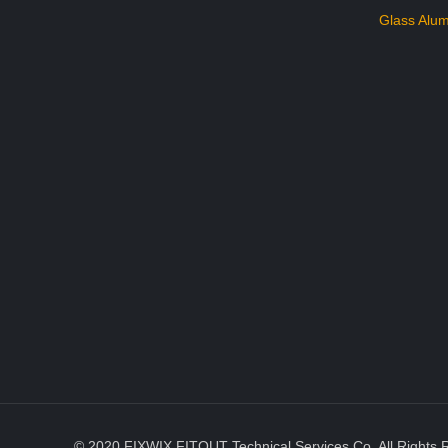
Glass Alum
© 2020 FIXWIX FITOUT Technical Services Co. All Rights 