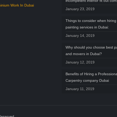
incompetent interior fit out co
inium Work In Dubai
January 23, 2019
Things to consider when hiring 
painting services in Dubai:
January 14, 2019
Why should you choose best p
and movers in Dubai?
January 12, 2019
Benefits of Hiring a Professiona
Carpentry company Dubai
January 11, 2019
Reserved.