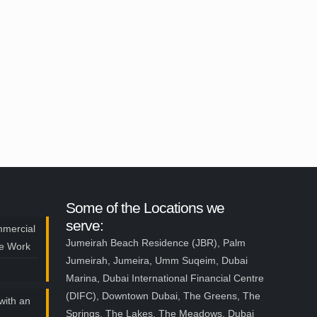
Some of the Locations we
serve:
mmercial
Jumeirah Beach Residence (JBR), Palm
ce Work
Jumeirah, Jumeira, Umm Suqeim, Dubai
Marina, Dubai International Financial Centre
(DIFC), Downtown Dubai, The Greens, The
with an
Springs, The Lakes, The Meadows, Dubai