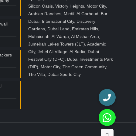
mpany
Silicon Oasis, Victory Heights, Motor City,
Arabian Ranches, Mirdif, Al Garhoud, Bur
Dubai, International City, Discovery
wall
Gardens, Dubai Land, Emirates Hills,
Muhaisnah, Al Warqa, Al Mishar Area,
Jumeirah Lakes Towers (JLT), Academic
City, Jebel Ali Village, Al Badia, Dubai
ackers
Festival City (DFC), Dubai Investments Park
(DIP), Motor City, The Green Community,
The Villa, Dubai Sports City
l