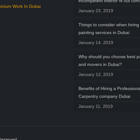
incompetent interior fit out co
inium Work In Dubai
January 23, 2019
Things to consider when hiring 
painting services in Dubai:
January 14, 2019
Why should you choose best p
and movers in Dubai?
January 12, 2019
Benefits of Hiring a Professiona
Carpentry company Dubai
January 11, 2019
Reserved.