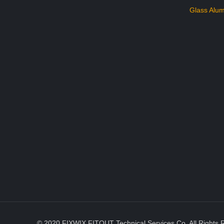
Glass Alum
© 2020 FIXWIX FITOUT Technical Services Co. All Rights 