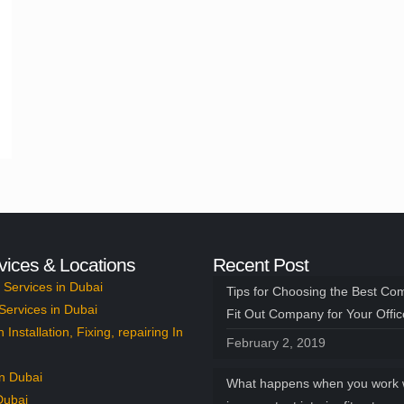
vices & Locations
Recent Post
Services in Dubai
Tips for Choosing the Best Co
Services in Dubai
Fit Out Company for Your Offi
n Installation, Fixing, repairing In
February 2, 2019
n Dubai
What happens when you work 
Dubai