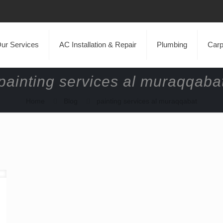
ur Services
AC Installation & Repair
Plumbing
Carp
painting services al muraqqaba
Home
Blog
painting services al muraqqabat