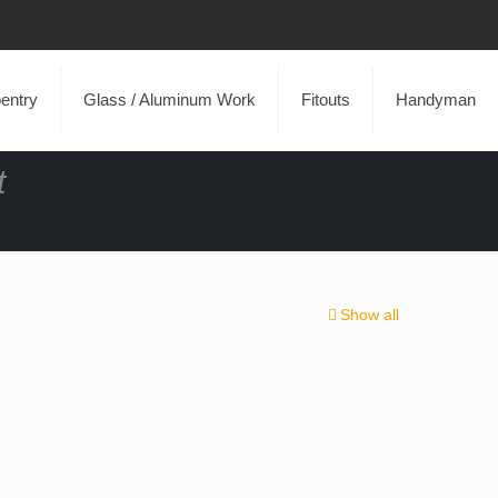
entry
Glass / Aluminum Work
Fitouts
Handyman
t
Show all