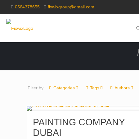
0564378655
fixwixgroup@gmail.com
O
Filter by
Categories
Tags
Authors
PAINTING COMPANY
DUBAI