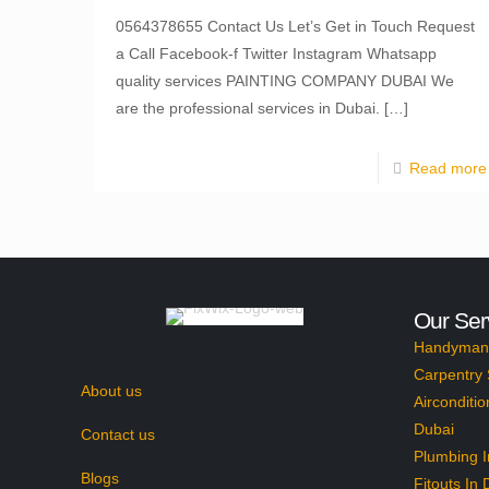
0564378655 Contact Us Let’s Get in Touch Request
a Call Facebook-f Twitter Instagram Whatsapp
quality services PAINTING COMPANY DUBAI We
are the professional services in Dubai.
[…]
Read more
Our Ser
Handyman 
Carpentry 
About us
Airconditio
Dubai
Contact us
Plumbing I
Blogs
Fitouts In 