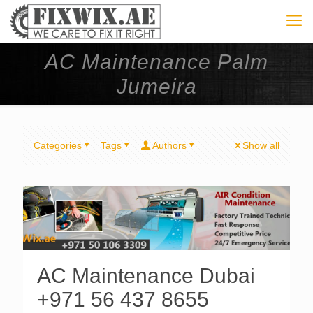
AC Maintenance Palm
Jumeira
Categories
Tags
Authors
Show all
AC Maintenance Dubai
+971 56 437 8655