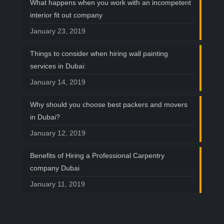
What happens when you work with an incompetent
interior fit out company
January 23, 2019
Things to consider when hiring wall painting
services in Dubai:
January 14, 2019
Why should you choose best packers and movers
in Dubai?
January 12, 2019
Benefits of Hiring a Professional Carpentry
company Dubai
January 11, 2019