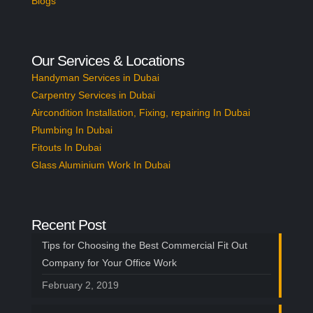
Blogs
Our Services & Locations
Handyman Services in Dubai
Carpentry Services in Dubai
Aircondition Installation, Fixing, repairing In Dubai
Plumbing In Dubai
Fitouts In Dubai
Glass Aluminium Work In Dubai
Recent Post
Tips for Choosing the Best Commercial Fit Out
Company for Your Office Work
February 2, 2019