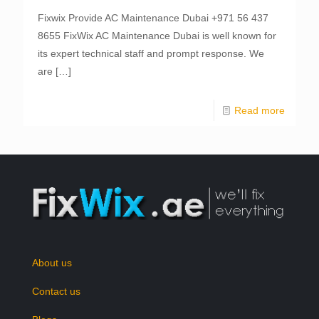
Fixwix Provide AC Maintenance Dubai +971 56 437
8655 FixWix AC Maintenance Dubai is well known for
its expert technical staff and prompt response. We
are
[…]
Read more
About us
Contact us