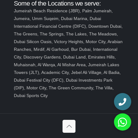
Some of the Locations we serve:
Jumeirah Beach Residence (JBR), Palm Jumeirah,
Jumeira, Umm Suqeim, Dubai Marina, Dubai
International Financial Centre (DIFC), Downtown Dubai,
The Greens, The Springs, The Lakes, The Meadows,
Dubai Silicon Oasis, Victory Heights, Motor City, Arabian
Ranches, Mirdif, Al Garhoud, Bur Dubai, International
City, Discovery Gardens, Dubai Land, Emirates Hills,
Muhaisnah, Al Warqa, Al Mishar Area, Jumeirah Lakes
Towers (JLT), Academic City, Jebel Ali Village, Al Badia,
Dubai Festival City (DFC), Dubai Investments Park
(DIP), Motor City, The Green Community, The Villa,
Dubai Sports City