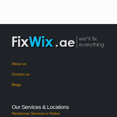
About us
Contact us
Blogs
Our Services & Locations
Handyman Services in Dubai