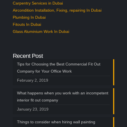
Carpentry Services in Dubai
Aircondition Installation, Fixing, repairing In Dubai
Plumbing In Dubai
Fitouts In Dubai
Glass Aluminium Work In Dubai
Recent Post
Tips for Choosing the Best Commercial Fit Out
Company for Your Office Work
February 2, 2019
What happens when you work with an incompetent
interior fit out company
January 23, 2019
Things to consider when hiring wall painting