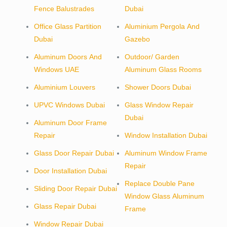
Fence Balustrades
Dubai
Office Glass Partition
Aluminium Pergola And
Dubai
Gazebo
Aluminum Doors And
Outdoor/ Garden
Windows UAE
Aluminum Glass Rooms
Aluminium Louvers
Shower Doors Dubai
UPVC Windows Dubai
Glass Window Repair
Dubai
Aluminum Door Frame
Repair
Window Installation Dubai
Glass Door Repair Dubai
Aluminum Window Frame
Repair
Door Installation Dubai
Replace Double Pane
Sliding Door Repair Dubai
Window Glass Aluminum
Glass Repair Dubai
Frame
Window Repair Dubai