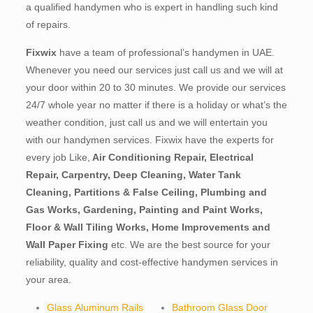
a qualified handymen who is expert in handling such kind
of repairs.
Fixwix
have a team of professional’s handymen in UAE.
Whenever you need our services just call us and we will at
your door within 20 to 30 minutes. We provide our services
24/7 whole year no matter if there is a holiday or what’s the
weather condition, just call us and we will entertain you
with our handymen services. Fixwix have the experts for
every job Like,
Air Conditioning Repair, Electrical
Repair, Carpentry, Deep Cleaning, Water Tank
Cleaning, Partitions & False Ceiling, Plumbing and
Gas Works, Gardening, Painting and Paint Works,
Floor & Wall Tiling Works, Home Improvements and
Wall Paper Fixing
etc. We are the best source for your
reliability, quality and cost-effective handymen services in
your area.
Glass Aluminum Rails
Bathroom Glass Door