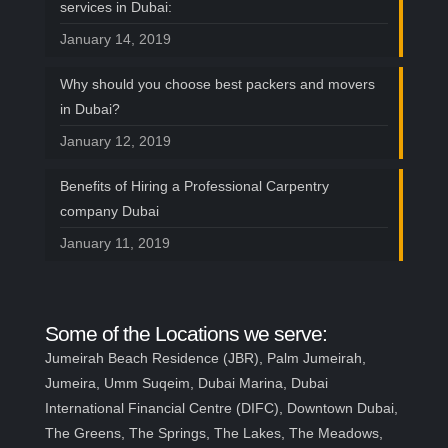
services in Dubai:
January 14, 2019
Why should you choose best packers and movers
in Dubai?
January 12, 2019
Benefits of Hiring a Professional Carpentry
company Dubai
January 11, 2019
Some of the Locations we serve:
Jumeirah Beach Residence (JBR), Palm Jumeirah,
Jumeira, Umm Suqeim, Dubai Marina, Dubai
International Financial Centre (DIFC), Downtown Dubai,
The Greens, The Springs, The Lakes, The Meadows,