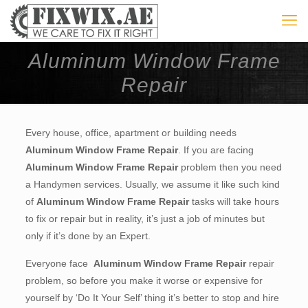
Aluminum Window Frame
Repair
Every house, office, apartment or building needs
Aluminum Window Frame Repair
. If you are facing
Aluminum Window Frame Repair
problem then you need
a Handymen services. Usually, we assume it like such kind
of
Aluminum Window Frame Repair
tasks will take hours
to fix or repair but in reality, it’s just a job of minutes but
only if it’s done by an Expert.
Everyone face
Aluminum Window Frame Repair
repair
problem, so before you make it worse or expensive for
yourself by ‘Do It Your Self’ thing it’s better to stop and hire