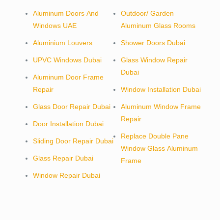
Aluminum Doors And
Outdoor/ Garden
Windows UAE
Aluminum Glass Rooms
Aluminium Louvers
Shower Doors Dubai
UPVC Windows Dubai
Glass Window Repair
Dubai
Aluminum Door Frame
Repair
Window Installation Dubai
Glass Door Repair Dubai
Aluminum Window Frame
Repair
Door Installation Dubai
Replace Double Pane
Sliding Door Repair Dubai
Window Glass Aluminum
Glass Repair Dubai
Frame
Window Repair Dubai