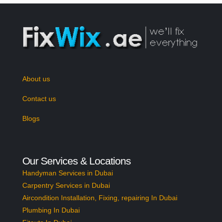
About us
Contact us
Blogs
Our Services & Locations
Handyman Services in Dubai
Carpentry Services in Dubai
Aircondition Installation, Fixing, repairing In Dubai
Plumbing In Dubai