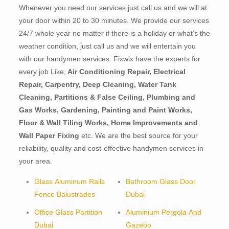
Whenever you need our services just call us and we will at
your door within 20 to 30 minutes. We provide our services
24/7 whole year no matter if there is a holiday or what’s the
weather condition, just call us and we will entertain you
with our handymen services. Fixwix have the experts for
every job Like,
Air Conditioning Repair, Electrical
Repair, Carpentry, Deep Cleaning, Water Tank
Cleaning, Partitions & False Ceiling, Plumbing and
Gas Works, Gardening, Painting and Paint Works,
Floor & Wall Tiling Works, Home Improvements and
Wall Paper Fixing
etc. We are the best source for your
reliability, quality and cost-effective handymen services in
your area.
Glass Aluminum Rails
Bathroom Glass Door
Fence Balustrades
Dubai
Office Glass Partition
Aluminium Pergola And
Dubai
Gazebo