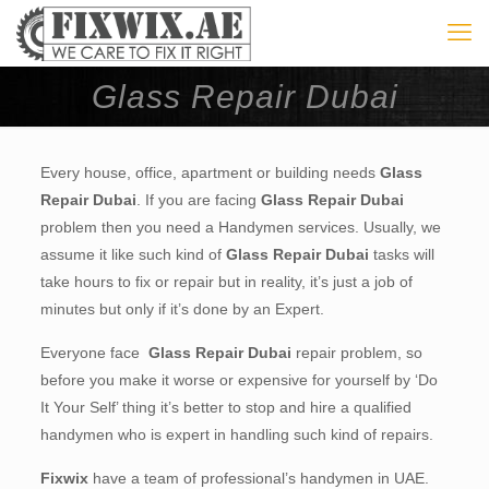
Glass Repair Dubai
Every house, office, apartment or building needs
Glass
Repair Dubai
. If you are facing
Glass Repair Dubai
problem then you need a Handymen services. Usually, we
assume it like such kind of
Glass Repair Dubai
tasks will
take hours to fix or repair but in reality, it’s just a job of
minutes but only if it’s done by an Expert.
Everyone face
Glass Repair Dubai
repair problem, so
before you make it worse or expensive for yourself by ‘Do
It Your Self’ thing it’s better to stop and hire a qualified
handymen who is expert in handling such kind of repairs.
Fixwix
have a team of professional’s handymen in UAE.