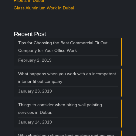
Fitouts In Dubai
Glass Aluminium Work In Dubai
Recent Post
Tips for Choosing the Best Commercial Fit Out
Company for Your Office Work
February 2, 2019
What happens when you work with an incompetent
interior fit out company
January 23, 2019
Things to consider when hiring wall painting
services in Dubai:
January 14, 2019
Why should you choose best packers and movers