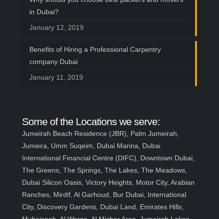
in Dubai?
January 12, 2019
Benefits of Hiring a Professional Carpentry
company Dubai
January 11, 2019
Some of the Locations we serve:
Jumeirah Beach Residence (JBR), Palm Jumeirah,
Jumeira, Umm Suqeim, Dubai Marina, Dubai
International Financial Centre (DIFC), Downtown Dubai,
The Greens, The Springs, The Lakes, The Meadows,
Dubai Silicon Oasis, Victory Heights, Motor City, Arabian
Ranches, Mirdif, Al Garhoud, Bur Dubai, International
City, Discovery Gardens, Dubai Land, Emirates Hills,