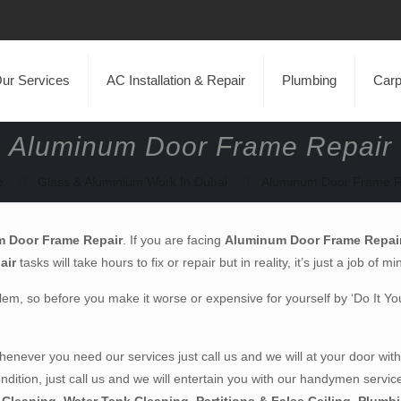
ur Services
AC Installation & Repair
Plumbing
Carp
Aluminum Door Frame Repair
e
Glass & Aluminium Work In Dubai
Aluminum Door Frame R
 Door Frame Repair
. If you are facing
Aluminum Door Frame Repai
air
tasks will take hours to fix or repair but in reality, it’s just a job of m
em, so before you make it worse or expensive for yourself by ‘Do It Your S
never you need our services just call us and we will at your door with
ondition, just call us and we will entertain you with our handymen servic