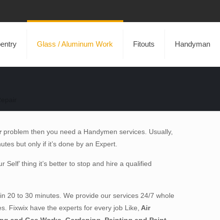
entry
Glass / Aluminum Work
Fitouts
Handyman
epair
r
problem then you need a Handymen services. Usually,
inutes but only if it’s done by an Expert.
elf’ thing it’s better to stop and hire a qualified
in 20 to 30 minutes. We provide our services 24/7 whole
es. Fixwix have the experts for every job Like,
Air