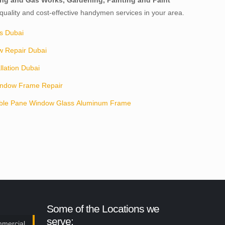
mbing and Gas Works, Gardening, Painting and Paint
, quality and cost-effective handymen services in your area.
s Dubai
w Repair Dubai
llation Dubai
ndow Frame Repair
ble Pane Window Glass Aluminum Frame
Some of the Locations we
serve:
mmercial