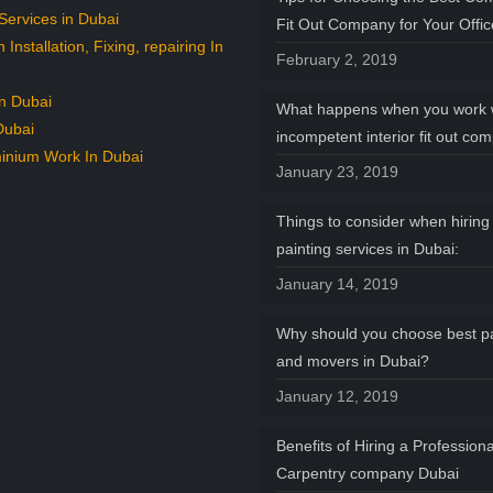
Services in Dubai
Fit Out Company for Your Offi
n Installation, Fixing, repairing In
February 2, 2019
n Dubai
What happens when you work 
Dubai
incompetent interior fit out co
inium Work In Dubai
January 23, 2019
Things to consider when hiring 
painting services in Dubai:
January 14, 2019
Why should you choose best p
and movers in Dubai?
January 12, 2019
Benefits of Hiring a Professiona
Carpentry company Dubai