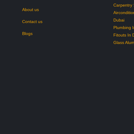
Carpentry 
About us
Airconditio
Dubai
Contact us
Plumbing I
Blogs
Fitouts In 
Glass Alum