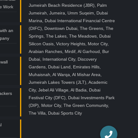
Jumeirah Beach Residence (JBR), Palm
ce Work
Jumeirah, Jumeira, Umm Suqeim, Dubai
Marina, Dubai International Financial Centre
(DIFC), Downtown Dubai, The Greens, The
with an
Springs, The Lakes, The Meadows, Dubai
mpany
Silicon Oasis, Victory Heights, Motor City,
Arabian Ranches, Mirdif, Al Garhoud, Bur
Dubai, International City, Discovery
wall
Gardens, Dubai Land, Emirates Hills,
Muhaisnah, Al Warqa, Al Mishar Area,
Jumeirah Lakes Towers (JLT), Academic
City, Jebel Ali Village, Al Badia, Dubai
ackers
Festival City (DFC), Dubai Investments Park
(DIP), Motor City, The Green Community,
The Villa, Dubai Sports City
l