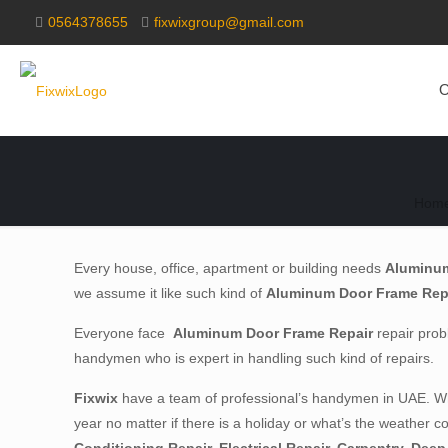
0564378655
fixwixgroup@gmail.com
O
Hom
Every house, office, apartment or building needs
Aluminum
we assume it like such kind of
Aluminum Door Frame Rep
Everyone face
Aluminum Door Frame Repair
repair probl
handymen who is expert in handling such kind of repairs.
Fixwix
have a team of professional’s handymen in UAE. Whe
year no matter if there is a holiday or what’s the weather c