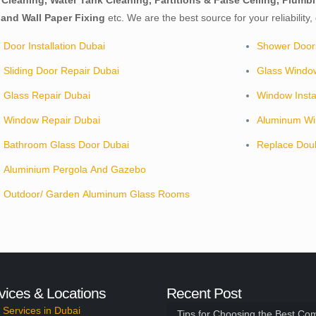
p Cleaning, Water Tank Cleaning, Partitions & False Ceiling, Plu
and Wall Paper Fixing
etc. We are the best source for your reliability
Door Installation Dubai
Shower Door
Sliding Door Repair Dubai
Glass Windo
Glass Repair Dubai
Window Insta
Window Repair Dubai
Aluminum Wi
Bathroom Glass Door Dubai
Replace Dou
Aluminium Pergola And Gazebo
Outdoor/ Garden Aluminum Glass Rooms
vices & Locations
Recent Post
Services in Dubai
Tips for Choosing the Best Co