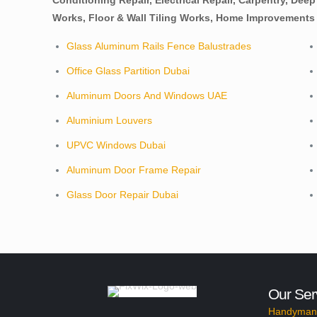
Conditioning Repair, Electrical Repair, Carpentry, Dee
Works, Floor & Wall Tiling Works, Home Improvements 
Glass Aluminum Rails Fence Balustrades
Office Glass Partition Dubai
Aluminum Doors And Windows UAE
Aluminium Louvers
UPVC Windows Dubai
Aluminum Door Frame Repair
Glass Door Repair Dubai
Our Ser
Handyman 