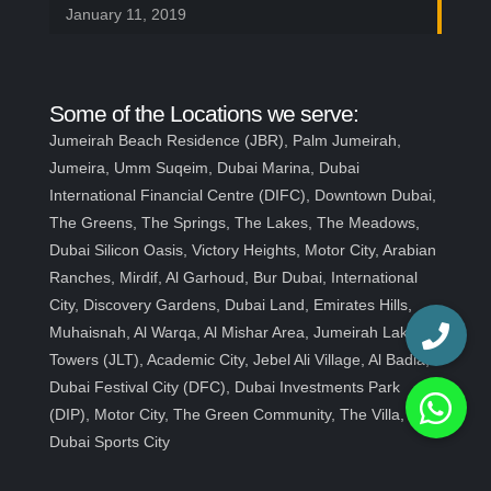
January 11, 2019
Some of the Locations we serve:
Jumeirah Beach Residence (JBR), Palm Jumeirah,
Jumeira, Umm Suqeim, Dubai Marina, Dubai
International Financial Centre (DIFC), Downtown Dubai,
The Greens, The Springs, The Lakes, The Meadows,
Dubai Silicon Oasis, Victory Heights, Motor City, Arabian
Ranches, Mirdif, Al Garhoud, Bur Dubai, International
City, Discovery Gardens, Dubai Land, Emirates Hills,
Muhaisnah, Al Warqa, Al Mishar Area, Jumeirah Lakes
Towers (JLT), Academic City, Jebel Ali Village, Al Badia,
Dubai Festival City (DFC), Dubai Investments Park
(DIP), Motor City, The Green Community, The Villa,
Dubai Sports City