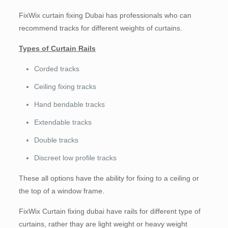
FixWix curtain fixing Dubai has professionals who can
recommend tracks for different weights of curtains.
Types of Curtain Rails
Corded tracks
Ceiling fixing tracks
Hand bendable tracks
Extendable tracks
Double tracks
Discreet low profile tracks
These all options have the ability for fixing to a ceiling or
the top of a window frame.
FixWix Curtain fixing dubai have rails for different type of
curtains, rather thay are light weight or heavy weight