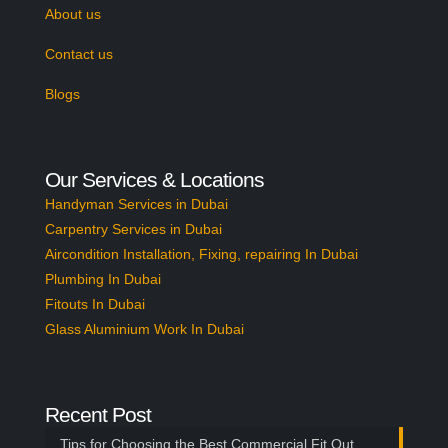
About us
Contact us
Blogs
Our Services & Locations
Handyman Services in Dubai
Carpentry Services in Dubai
Aircondition Installation, Fixing, repairing In Dubai
Plumbing In Dubai
Fitouts In Dubai
Glass Aluminium Work In Dubai
Recent Post
Tips for Choosing the Best Commercial Fit Out