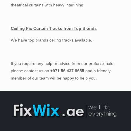
theatrical curtains with heavy interlining.
Ceiling Fix Curtain Tracks from Top Brands
We have top brands ceiling tracks available.
If you require any help or advice from our professionals
please contact us on
+971 56 437 8655
and a friendly
member of our team will be happy to help you.