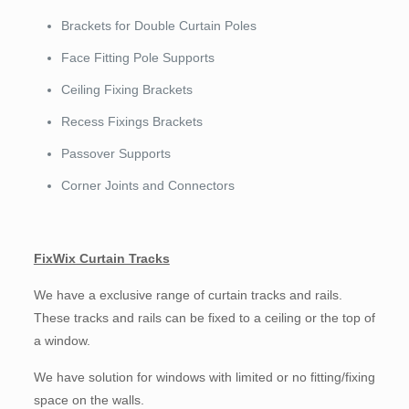
Brackets for Double Curtain Poles
Face Fitting Pole Supports
Ceiling Fixing Brackets
Recess Fixings Brackets
Passover Supports
Corner Joints and Connectors
FixWix Curtain Tracks
We have a exclusive range of curtain tracks and rails.
These tracks and rails can be fixed to a ceiling or the top of
a window.
We have solution for windows with limited or no fitting/fixing
space on the walls.