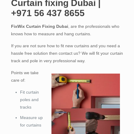
Curtain fixing Dubai |
+971 56 437 8655
FixWix Curtain Fixing Dubai
, are the professionals who
knows how to measure and hang curtains.
If you are not sure how to fit new curtains and you need a
hassle free solution then contact us? We will fit your curtain
track and pole in very professional way.
Points we take
care of:
Fit curtain
poles and
tracks
Measure up
for curtains