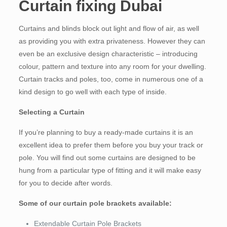
Curtain fixing Dubai
Curtains and blinds block out light and flow of air, as well
as providing you with extra privateness. However they can
even be an exclusive design characteristic – introducing
colour, pattern and texture into any room for your dwelling.
Curtain tracks and poles, too, come in numerous one of a
kind design to go well with each type of inside.
Selecting a Curtain
If you’re planning to buy a ready-made curtains it is an
excellent idea to prefer them before you buy your track or
pole. You will find out some curtains are designed to be
hung from a particular type of fitting and it will make easy
for you to decide after words.
Some of our curtain pole brackets available:
Extendable Curtain Pole Brackets