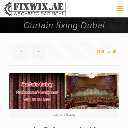
Curtain fixing Dubai
Show all
curtain fixing