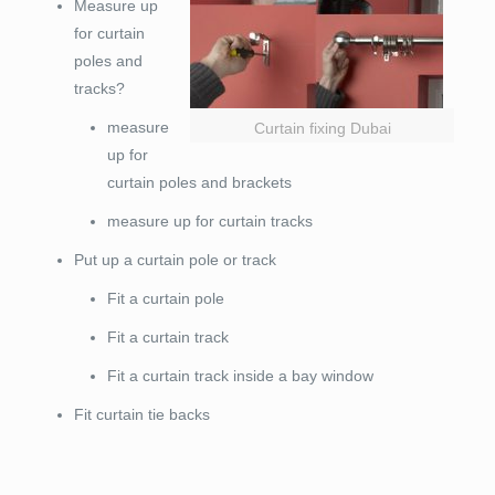
Measure up
for curtain
poles and
tracks?
measure
Curtain fixing Dubai
up for
curtain poles and brackets
measure up for curtain tracks
Put up a curtain pole or track
Fit a curtain pole
Fit a curtain track
Fit a curtain track inside a bay window
Fit curtain tie backs