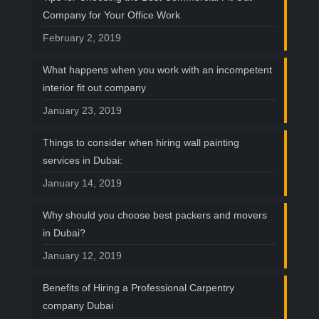
Company for Your Office Work
February 2, 2019
What happens when you work with an incompetent
interior fit out company
January 23, 2019
Things to consider when hiring wall painting
services in Dubai:
January 14, 2019
Why should you choose best packers and movers
in Dubai?
January 12, 2019
Benefits of Hiring a Professional Carpentry
company Dubai