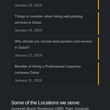
January 23, 2019
Things to consider when hiring wall painting
services in Dubai:
January 14, 2019
Why should you choose best packers and movers
in Dubai?
January 12, 2019
Benefits of Hiring a Professional Carpentry
company Dubai
January 11, 2019
Some of the Locations we serve:
Jumeirah Beach Residence (JBR), Palm Jumeirah,