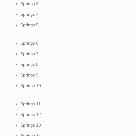
Springs 3
Springs 4
Springs 5
Springs 6
Springs 7
Springs 8
Springs 9
Springs 10
Springs 11
Springs 12
Springs 13
Springs 14