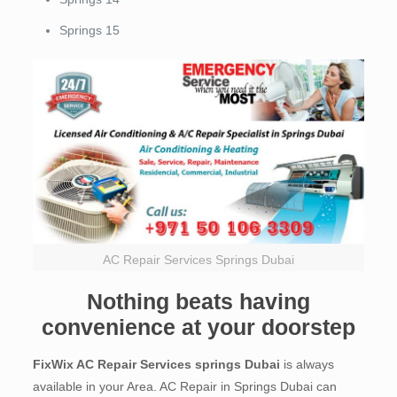
Springs 15
AC Repair Services Springs Dubai
Nothing beats having
convenience at your doorstep
FixWix AC Repair Services springs Dubai
is always
available in your Area. AC Repair in Springs Dubai can