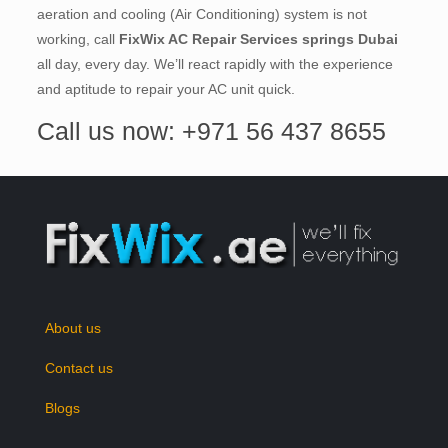
aeration and cooling (Air Conditioning) system is not
working, call
FixWix AC Repair Services springs Dubai
all day, every day. We’ll react rapidly with the experience
and aptitude to repair your AC unit quick.
Call us now: +971 56 437 8655
About us
Contact us
Blogs