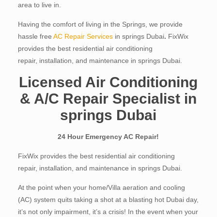
area to live in.
Having the comfort of living in the Springs, we provide
hassle free
AC Repair Services
in springs Dubai
.
FixWix
provides the best residential air conditioning
repair, installation, and maintenance in springs Dubai.
Licensed Air Conditioning
& A/C Repair Specialist in
springs Dubai
24 Hour Emergency AC Repair!
FixWix provides the best residential air conditioning
repair, installation, and maintenance in springs Dubai.
At the point when your home/Villa aeration and cooling
(AC) system quits taking a shot at a blasting hot Dubai day,
it’s not only impairment, it’s a crisis! In the event when your