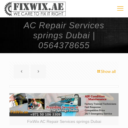
AC Repair Services
springs Dubai |
0564378655
Show all
FixWix AC Repair Services springs Dubai