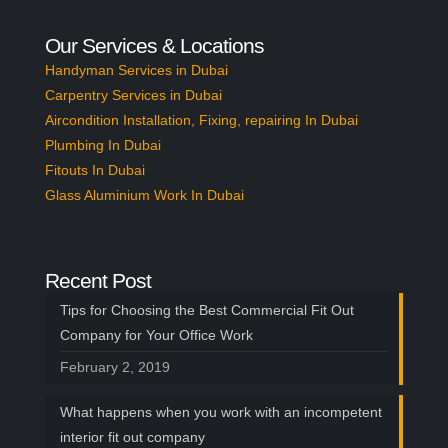
Our Services & Locations
Handyman Services in Dubai
Carpentry Services in Dubai
Aircondition Installation, Fixing, repairing In Dubai
Plumbing In Dubai
Fitouts In Dubai
Glass Aluminium Work In Dubai
Recent Post
Tips for Choosing the Best Commercial Fit Out
Company for Your Office Work
February 2, 2019
What happens when you work with an incompetent
interior fit out company