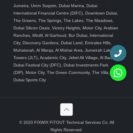
Jumeira, Umm Suqeim, Dubai Marina, Dubai
International Financial Centre (DIFC), Downtown Dubai,
The Greens, The Springs, The Lakes, The Meadows,
Dubai Silicon Oasis, Victory Heights, Motor City, Arabian
Ranches, Mirdif, Al Garhoud, Bur Dubai, International
City, Discovery Gardens, Dubai Land, Emirates Hills,
Muhaisnah, Al Warqa, Al Mishar Area, Jumeirah Lakes
Towers (JLT), Academic City, Jebel Ali Village, Al Badia,
Dubai Festival City (DFC), Dubai Investments Park
(DIP), Motor City, The Green Community, The Villa,
Dubai Sports City
© 2020 FIXWIX FITOUT Technical Services Co. All
Rights Reserved.