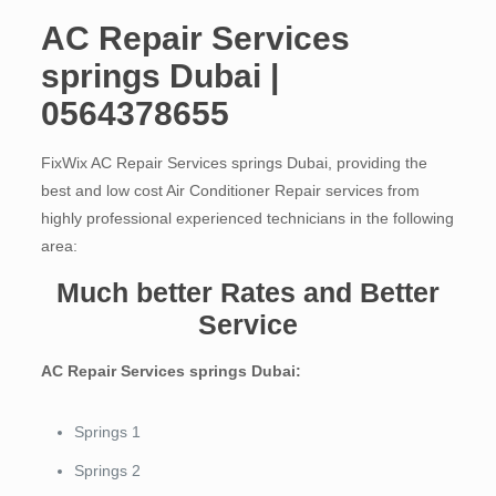
AC Repair Services
springs Dubai |
0564378655
FixWix AC Repair Services springs Dubai, providing the
best and low cost Air Conditioner Repair services from
highly professional experienced technicians in the following
area:
Much better Rates and Better
Service
AC Repair Services springs Dubai:
Springs 1
Springs 2