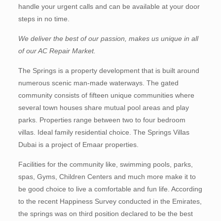
handle your urgent calls and can be available at your door
steps in no time.
We deliver the best of our passion, makes us unique in all
of our AC Repair Market.
The Springs is a property development that is built around
numerous scenic man-made waterways. The gated
community consists of fifteen unique communities where
several town houses share mutual pool areas and play
parks. Properties range between two to four bedroom
villas. Ideal family residential choice. The Springs Villas
Dubai is a project of Emaar properties.
Facilities for the community like, swimming pools, parks,
spas, Gyms, Children Centers and much more make it to
be good choice to live a comfortable and fun life. According
to the recent Happiness Survey conducted in the Emirates,
the springs was on third position declared to be the best