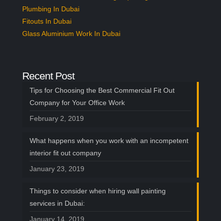
OUR BAY WINDOW
Plumbing In Dubai
TRACKS
Fitouts In Dubai
INSTALLATION
Glass Aluminium Work In Dubai
SERVICES IN DUBAI:
The following tracks are hard to fix in the
Recent Post
walls and need proper fixing points along
Tips for Choosing the Best Commercial Fit Out
with the types of equipment to settle down
Company for Your Office Work
the curtain tracks correctly and that is why
February 2, 2019
you need professionals to do the installation
job for you. Hire our services now as our
What happens when you work with an incompetent
customer support is available 24/7 and
interior fit out company
leave all your concerns to us as we’ll do the
January 23, 2019
finest job at the most reasonable rates.
Things to consider when hiring wall painting
Ready for An Upgrade?
services in Dubai:
Connect With Our Team
January 14, 2019