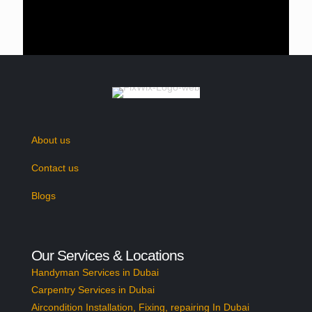
as well in the most cost-friendly pricing
bracket.
Metal Curtain Track
Bay Window Option
Need something heavy and durable to
handle the heavily weighted curtain? Then
About us
the metal curtain track is the one that you
need. We offer the metal curtain tracks in
Contact us
both options (corded or uncorded) and the
Blogs
tracks are made from durable material too.
Buy bay window tracks in Dubai from us and
give yourself relief for years as our products
Our Services & Locations
are all made from top-notch quality
Handyman Services in Dubai
materials.
Carpentry Services in Dubai
Aircondition Installation, Fixing, repairing In Dubai