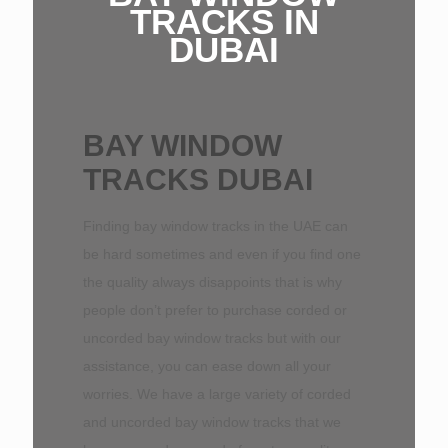
TRACKS IN
DUBAI
BAY WINDOW
TRACKS DUBAI
Finding bay window tracks in the UAE can
be hard sometimes and even if you find one
the quality always disappoints that is why
people don’t prefer to purchase corded or
uncorded bay window tracks but with our
assistance, you can ease down all your
worries. We have a large variety of corded
and uncorded bay window tracks that we