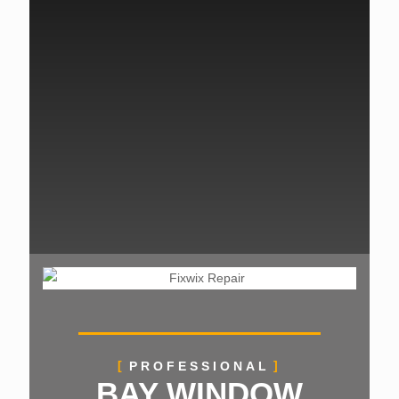
PROFESSIONAL
BAY WINDOW