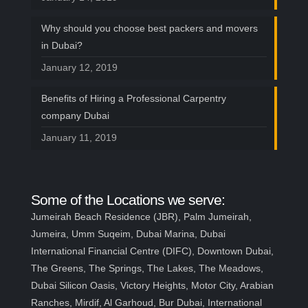
Today!
Why should you choose best packers and movers
Looking to buy bay window tracks in Dubai?
in Dubai?
Or need bay window track installation
January 12, 2019
services in Dubai? You've Come to the Right
Place! Read the entire article and learn
Benefits of Hiring a Professional Carpentry
more about what we offer and why you need
company Dubai
a professional bay window track installation
January 11, 2019
service provider.
Some of the Locations we serve:
Jumeirah Beach Residence (JBR), Palm Jumeirah,
Jumeira, Umm Suqeim, Dubai Marina, Dubai
International Financial Centre (DIFC), Downtown Dubai,
The Greens, The Springs, The Lakes, The Meadows,
Dubai Silicon Oasis, Victory Heights, Motor City, Arabian
Ranches, Mirdif, Al Garhoud, Bur Dubai, International