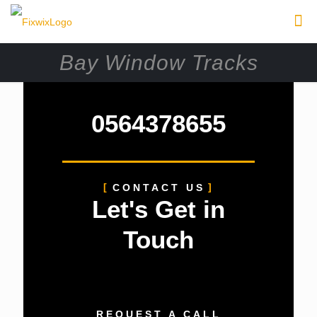
Bay Window Tracks
0564378655
CONTACT US
Let's Get in
Touch
REQUEST A CALL